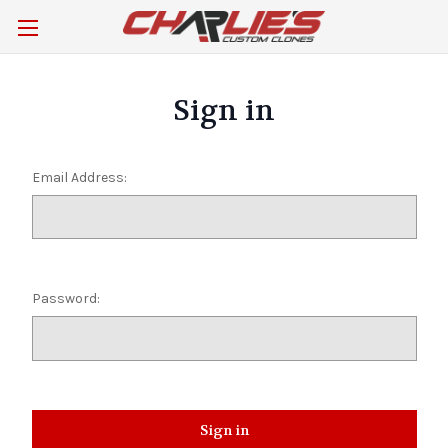
Sign in
Email Address:
Password: