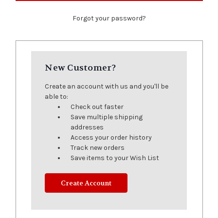
Forgot your password?
New Customer?
Create an account with us and you'll be
able to:
Check out faster
Save multiple shipping
addresses
Access your order history
Track new orders
Save items to your Wish List
Create Account