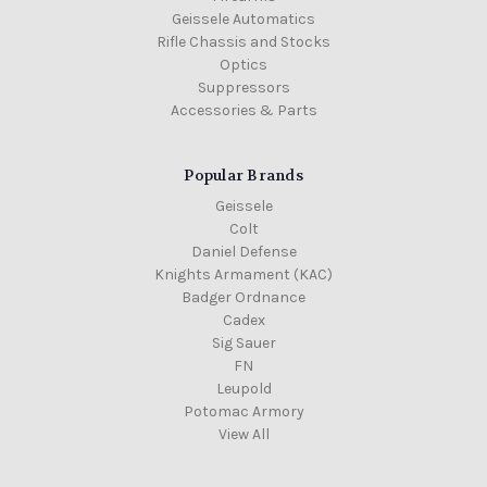
Geissele Automatics
Rifle Chassis and Stocks
Optics
Suppressors
Accessories & Parts
Popular Brands
Geissele
Colt
Daniel Defense
Knights Armament (KAC)
Badger Ordnance
Cadex
Sig Sauer
FN
Leupold
Potomac Armory
View All