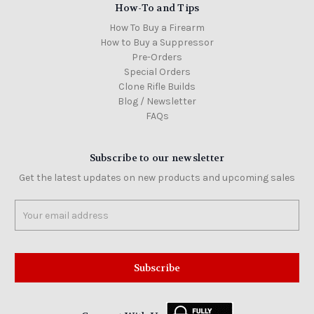
How-To and Tips
How To Buy a Firearm
How to Buy a Suppressor
Pre-Orders
Special Orders
Clone Rifle Builds
Blog / Newsletter
FAQs
Subscribe to our newsletter
Get the latest updates on new products and upcoming sales
Email
Address