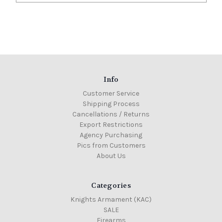
Info
Customer Service
Shipping Process
Cancellations / Returns
Export Restrictions
Agency Purchasing
Pics from Customers
About Us
Categories
Knights Armament (KAC)
SALE
Firearms