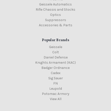
Geissele Automatics
Rifle Chassis and Stocks
Optics
Suppressors
Accessories & Parts
Popular Brands
Geissele
Colt
Daniel Defense
Knights Armament (KAC)
Badger Ordnance
Cadex
Sig Sauer
FN
Leupold
Potomac Armory
View All