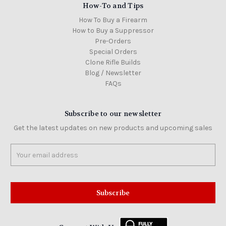
How-To and Tips
How To Buy a Firearm
How to Buy a Suppressor
Pre-Orders
Special Orders
Clone Rifle Builds
Blog / Newsletter
FAQs
Subscribe to our newsletter
Get the latest updates on new products and upcoming sales
Email
Address