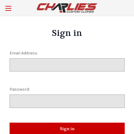
Sign in
Email Address:
Password: