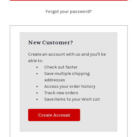
Forgot your password?
New Customer?
Create an account with us and you'll be
able to:
Check out faster
Save multiple shipping
addresses
Access your order history
Track new orders
Save items to your Wish List
Create Account