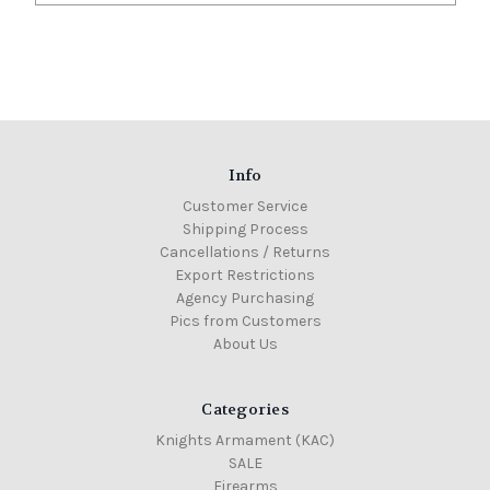
Info
Customer Service
Shipping Process
Cancellations / Returns
Export Restrictions
Agency Purchasing
Pics from Customers
About Us
Categories
Knights Armament (KAC)
SALE
Firearms