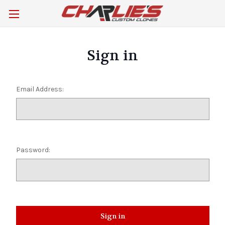
Sign in
Email Address:
Password: