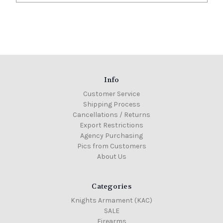
Info
Customer Service
Shipping Process
Cancellations / Returns
Export Restrictions
Agency Purchasing
Pics from Customers
About Us
Categories
Knights Armament (KAC)
SALE
Firearms