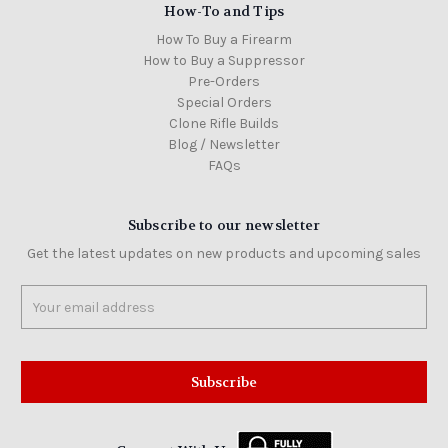
How-To and Tips
How To Buy a Firearm
How to Buy a Suppressor
Pre-Orders
Special Orders
Clone Rifle Builds
Blog / Newsletter
FAQs
Subscribe to our newsletter
Get the latest updates on new products and upcoming sales
Email
Address