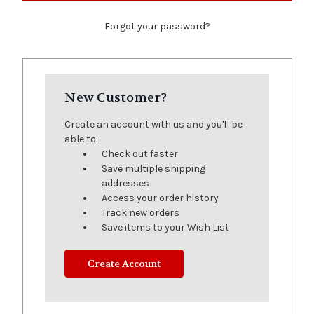
Forgot your password?
New Customer?
Create an account with us and you'll be
able to:
Check out faster
Save multiple shipping
addresses
Access your order history
Track new orders
Save items to your Wish List
Create Account