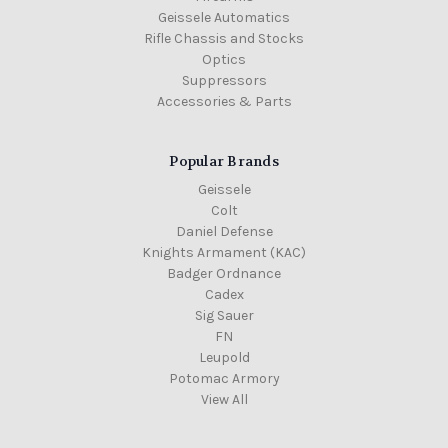
Geissele Automatics
Rifle Chassis and Stocks
Optics
Suppressors
Accessories & Parts
Popular Brands
Geissele
Colt
Daniel Defense
Knights Armament (KAC)
Badger Ordnance
Cadex
Sig Sauer
FN
Leupold
Potomac Armory
View All