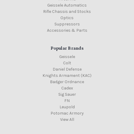
Geissele Automatics
Rifle Chassis and Stocks
Optics
Suppressors
Accessories & Parts
Popular Brands
Geissele
Colt
Daniel Defense
Knights Armament (KAC)
Badger Ordnance
Cadex
Sig Sauer
FN
Leupold
Potomac Armory
View All