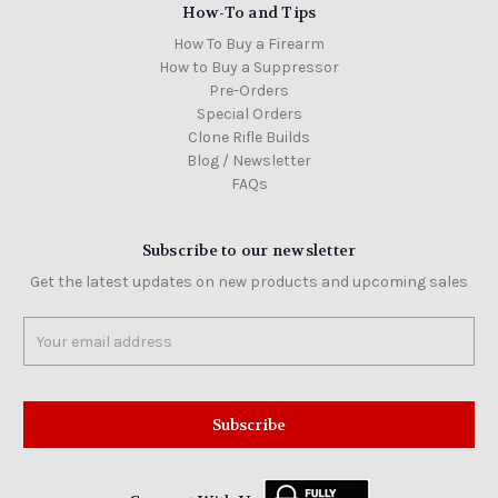
How-To and Tips
How To Buy a Firearm
How to Buy a Suppressor
Pre-Orders
Special Orders
Clone Rifle Builds
Blog / Newsletter
FAQs
Subscribe to our newsletter
Get the latest updates on new products and upcoming sales
Email
Address