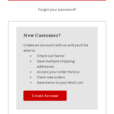
Forgot your password?
New Customer?
Create an account with us and you'll be
able to:
Check out faster
Save multiple shipping
addresses
Access your order history
Track new orders
Save items to your Wish List
Create Account