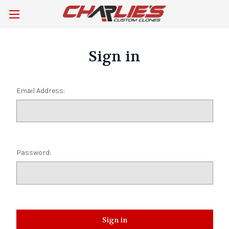
Sign in
Email Address:
Password: