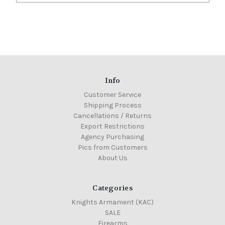
Info
Customer Service
Shipping Process
Cancellations / Returns
Export Restrictions
Agency Purchasing
Pics from Customers
About Us
Categories
Knights Armament (KAC)
SALE
Firearms