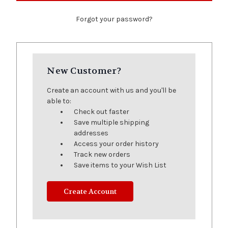
Forgot your password?
New Customer?
Create an account with us and you'll be
able to:
Check out faster
Save multiple shipping
addresses
Access your order history
Track new orders
Save items to your Wish List
Create Account