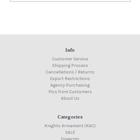
Info
Customer Service
Shipping Process
Cancellations / Returns
Export Restrictions
Agency Purchasing
Pics from Customers
About Us
Categories
Knights Armament (KAC)
SALE
Firearms