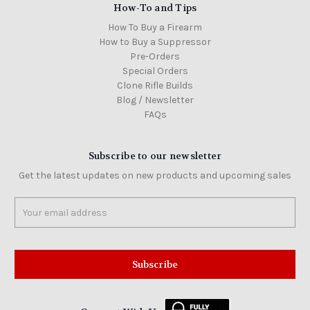
How-To and Tips
How To Buy a Firearm
How to Buy a Suppressor
Pre-Orders
Special Orders
Clone Rifle Builds
Blog / Newsletter
FAQs
Subscribe to our newsletter
Get the latest updates on new products and upcoming sales
Email
Address