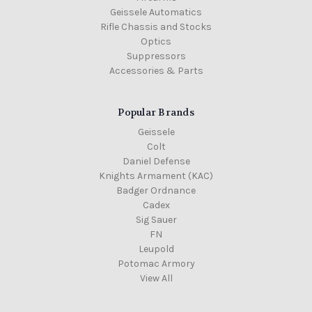
Geissele Automatics
Rifle Chassis and Stocks
Optics
Suppressors
Accessories & Parts
Popular Brands
Geissele
Colt
Daniel Defense
Knights Armament (KAC)
Badger Ordnance
Cadex
Sig Sauer
FN
Leupold
Potomac Armory
View All