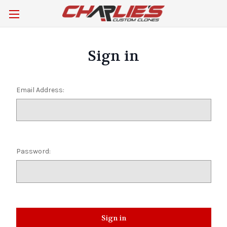
Sign in
Email Address:
Password: