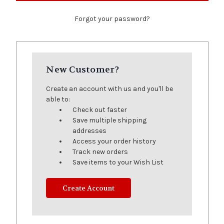
Forgot your password?
New Customer?
Create an account with us and you'll be
able to:
Check out faster
Save multiple shipping
addresses
Access your order history
Track new orders
Save items to your Wish List
Create Account