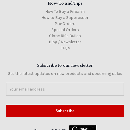
How-To and Tips
How To Buy a Firearm
How to Buy a Suppressor
Pre-Orders
Special Orders
Clone Rifle Builds
Blog / Newsletter
FAQs
Subscribe to our newsletter
Get the latest updates on new products and upcoming sales
Email
Address