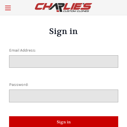
Sign in
Email Address:
Password: