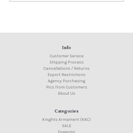
Info
Customer Service
Shipping Process
Cancellations / Returns
Export Restrictions
Agency Purchasing
Pics from Customers
About Us
Categories
Knights Armament (KAC)
SALE
Firearms