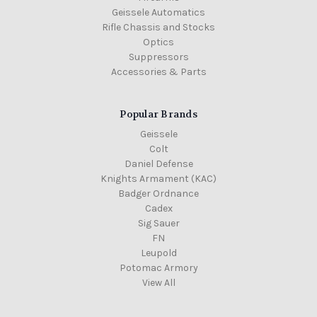
Geissele Automatics
Rifle Chassis and Stocks
Optics
Suppressors
Accessories & Parts
Popular Brands
Geissele
Colt
Daniel Defense
Knights Armament (KAC)
Badger Ordnance
Cadex
Sig Sauer
FN
Leupold
Potomac Armory
View All