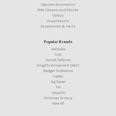
Geissele Automatics
Rifle Chassis and Stocks
Optics
Suppressors
Accessories & Parts
Popular Brands
Geissele
Colt
Daniel Defense
Knights Armament (KAC)
Badger Ordnance
Cadex
Sig Sauer
FN
Leupold
Potomac Armory
View All