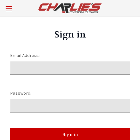
Sign in
Email Address:
Password: