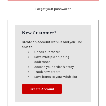
Forgot your password?
New Customer?
Create an account with us and you'll be
able to:
Check out faster
Save multiple shipping
addresses
Access your order history
Track new orders
Save items to your Wish List
Create Account