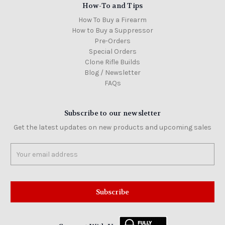
How-To and Tips
How To Buy a Firearm
How to Buy a Suppressor
Pre-Orders
Special Orders
Clone Rifle Builds
Blog / Newsletter
FAQs
Subscribe to our newsletter
Get the latest updates on new products and upcoming sales
Email
Address