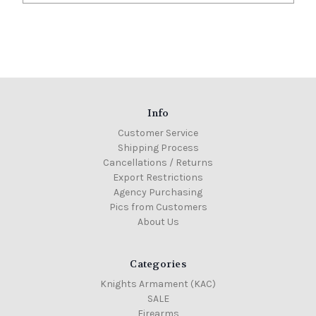
Info
Customer Service
Shipping Process
Cancellations / Returns
Export Restrictions
Agency Purchasing
Pics from Customers
About Us
Categories
Knights Armament (KAC)
SALE
Firearms