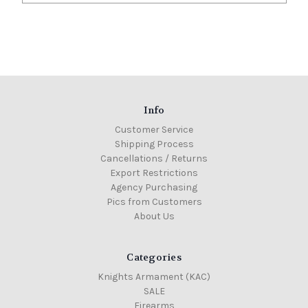
Info
Customer Service
Shipping Process
Cancellations / Returns
Export Restrictions
Agency Purchasing
Pics from Customers
About Us
Categories
Knights Armament (KAC)
SALE
Firearms