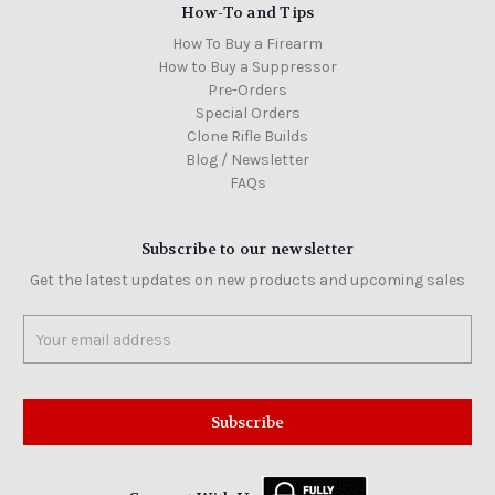
How-To and Tips
How To Buy a Firearm
How to Buy a Suppressor
Pre-Orders
Special Orders
Clone Rifle Builds
Blog / Newsletter
FAQs
Subscribe to our newsletter
Get the latest updates on new products and upcoming sales
Email
Address