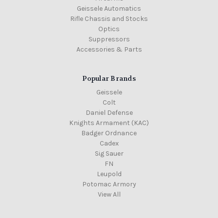
Geissele Automatics
Rifle Chassis and Stocks
Optics
Suppressors
Accessories & Parts
Popular Brands
Geissele
Colt
Daniel Defense
Knights Armament (KAC)
Badger Ordnance
Cadex
Sig Sauer
FN
Leupold
Potomac Armory
View All