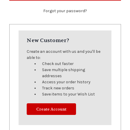
Forgot your password?
New Customer?
Create an account with us and you'll be
able to:
Check out faster
Save multiple shipping
addresses
Access your order history
Track new orders
Save items to your Wish List
Create Account