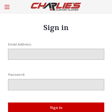
Sign in
Email Address:
Password: