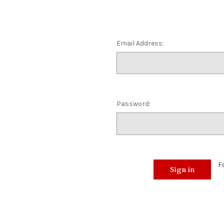
Email Address:
Password:
F