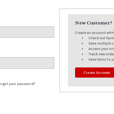
New Customer?
Create an account with u
Check out fast
Save multiple 
Access your or
Track new orde
Save items to y
Create Account
orgot your password?