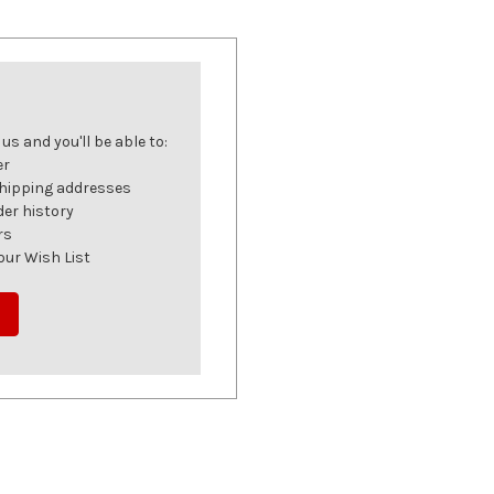
s and you'll be able to:
er
shipping addresses
der history
rs
our Wish List