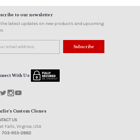
scribe to our newsletter
 the latest updates on new products and upcoming
es
il
ress
nnect With Us
rlie's Custom Clones
TACT US
t Falls, Virginia, USA
703-953-2882