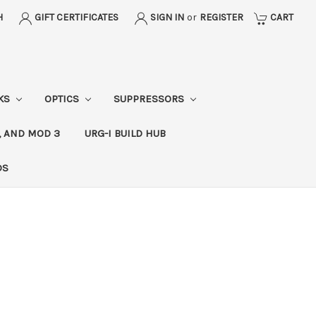
H
GIFT CERTIFICATES
SIGN IN
or
REGISTER
CART
CKS
OPTICS
SUPPRESSORS
, AND MOD 3
URG-I BUILD HUB
DS