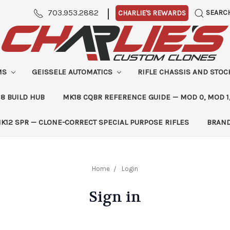
|
703.953.2882
SEARC
CHARLIE'S REWARDS
MS
GEISSELE AUTOMATICS
RIFLE CHASSIS AND STO
8 BUILD HUB
MK18 CQBR REFERENCE GUIDE — MOD 0, MOD 1
K12 SPR — CLONE-CORRECT SPECIAL PURPOSE RIFLES
BRAN
Home
Login
Sign in