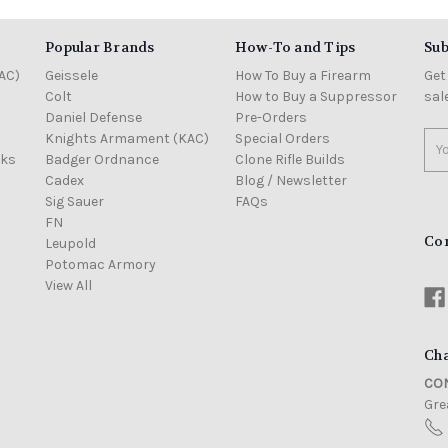
Popular Brands
How-To and Tips
Sub
AC)
Geissele
How To Buy a Firearm
Get
Colt
How to Buy a Suppressor
sal
Daniel Defense
Pre-Orders
Knights Armament (KAC)
Special Orders
Ema
cks
Badger Ordnance
Clone Rifle Builds
Add
Cadex
Blog / Newsletter
Sig Sauer
FAQs
FN
Co
Leupold
Potomac Armory
View All
Cha
CON
Grea