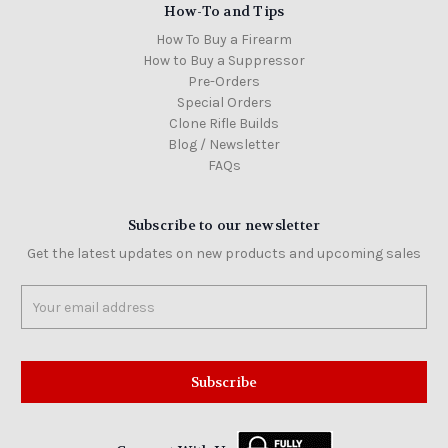
How-To and Tips
How To Buy a Firearm
How to Buy a Suppressor
Pre-Orders
Special Orders
Clone Rifle Builds
Blog / Newsletter
FAQs
Subscribe to our newsletter
Get the latest updates on new products and upcoming sales
Email
Address