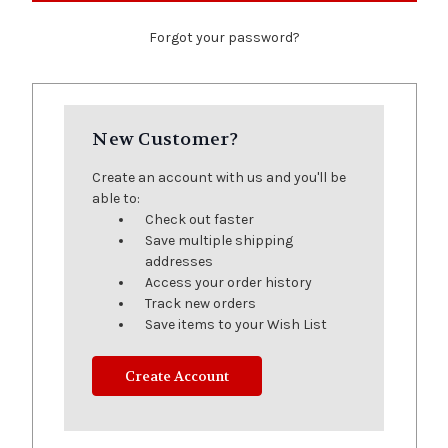
Forgot your password?
New Customer?
Create an account with us and you'll be
able to:
Check out faster
Save multiple shipping
addresses
Access your order history
Track new orders
Save items to your Wish List
Create Account