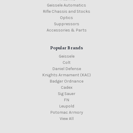
Geissele Automatics
Rifle Chassis and Stocks
Optics
Suppressors
Accessories & Parts
Popular Brands
Geissele
Colt
Daniel Defense
Knights Armament (KAC)
Badger Ordnance
Cadex
Sig Sauer
FN
Leupold
Potomac Armory
View All