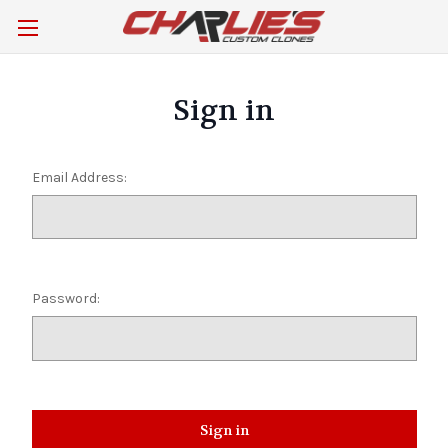
Sign in
Email Address:
Password: