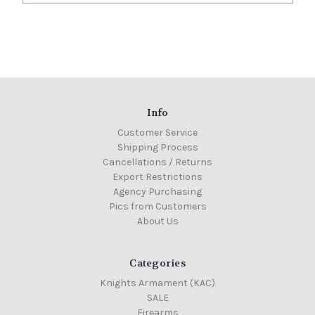
Info
Customer Service
Shipping Process
Cancellations / Returns
Export Restrictions
Agency Purchasing
Pics from Customers
About Us
Categories
Knights Armament (KAC)
SALE
Firearms