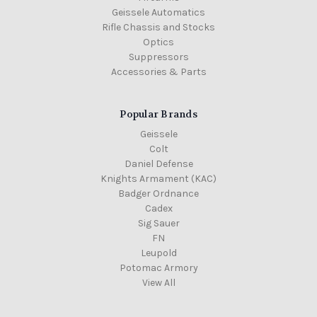
Geissele Automatics
Rifle Chassis and Stocks
Optics
Suppressors
Accessories & Parts
Popular Brands
Geissele
Colt
Daniel Defense
Knights Armament (KAC)
Badger Ordnance
Cadex
Sig Sauer
FN
Leupold
Potomac Armory
View All