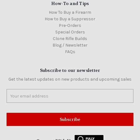
How-To and Tips
How To Buy a Firearm
How to Buy a Suppressor
Pre-Orders
Special Orders
Clone Rifle Builds
Blog / Newsletter
FAQs
Subscribe to our newsletter
Get the latest updates on new products and upcoming sales
Email
Address