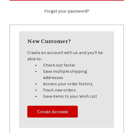
Forgot your password?
New Customer?
Create an account with us and you'll be
able to:
Check out faster
Save multiple shipping
addresses
Access your order history
Track new orders
Save items to your Wish List
Create Account