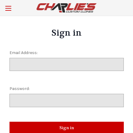
Sign in
Email Address:
Password: