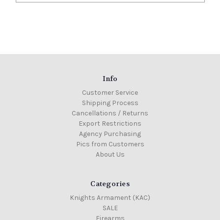
Info
Customer Service
Shipping Process
Cancellations / Returns
Export Restrictions
Agency Purchasing
Pics from Customers
About Us
Categories
Knights Armament (KAC)
SALE
Firearms