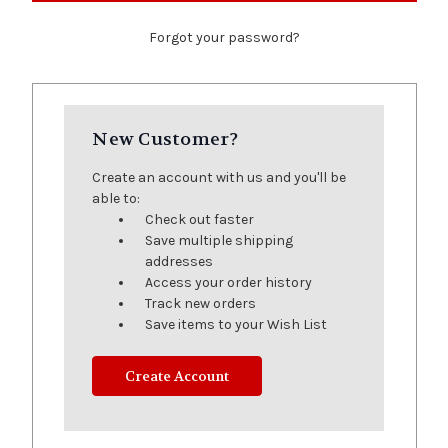
Forgot your password?
New Customer?
Create an account with us and you'll be
able to:
Check out faster
Save multiple shipping
addresses
Access your order history
Track new orders
Save items to your Wish List
Create Account