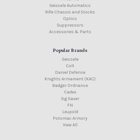
Geissele Automatics
Rifle Chassis and Stocks
Optics
Suppressors
Accessories & Parts
Popular Brands
Geissele
Colt
Daniel Defense
Knights Armament (KAC)
Badger Ordnance
Cadex
Sig Sauer
FN
Leupold
Potomac Armory
View All