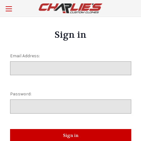
Sign in
Email Address:
Password: