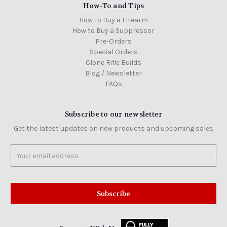
How-To and Tips
How To Buy a Firearm
How to Buy a Suppressor
Pre-Orders
Special Orders
Clone Rifle Builds
Blog / Newsletter
FAQs
Subscribe to our newsletter
Get the latest updates on new products and upcoming sales
Email
Address