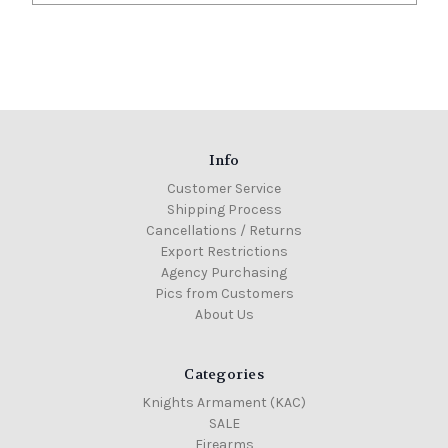
Info
Customer Service
Shipping Process
Cancellations / Returns
Export Restrictions
Agency Purchasing
Pics from Customers
About Us
Categories
Knights Armament (KAC)
SALE
Firearms