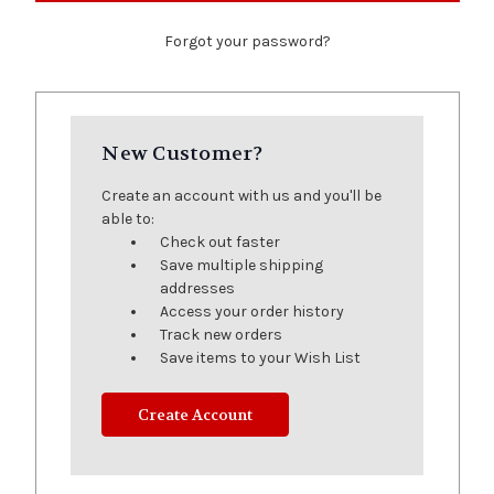
Forgot your password?
New Customer?
Create an account with us and you'll be
able to:
Check out faster
Save multiple shipping
addresses
Access your order history
Track new orders
Save items to your Wish List
Create Account