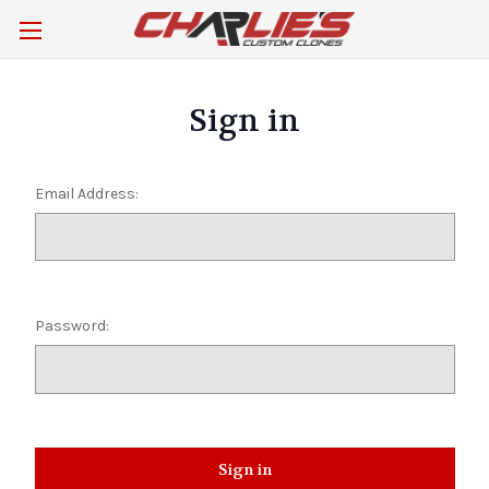
Sign in
Email Address:
Password: