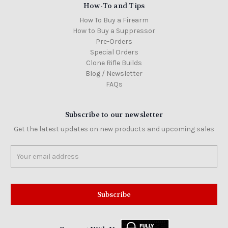
How-To and Tips
How To Buy a Firearm
How to Buy a Suppressor
Pre-Orders
Special Orders
Clone Rifle Builds
Blog / Newsletter
FAQs
Subscribe to our newsletter
Get the latest updates on new products and upcoming sales
Email
Address