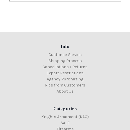
Info
Customer Service
Shipping Process
Cancellations / Returns
Export Restrictions
Agency Purchasing
Pics from Customers
About Us
Categories
Knights Armament (KAC)
SALE
Firearms