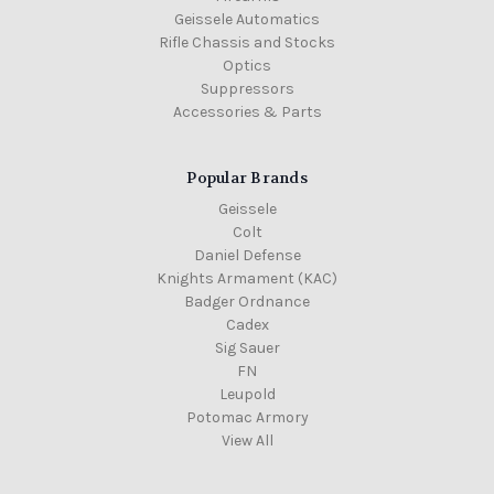
Geissele Automatics
Rifle Chassis and Stocks
Optics
Suppressors
Accessories & Parts
Popular Brands
Geissele
Colt
Daniel Defense
Knights Armament (KAC)
Badger Ordnance
Cadex
Sig Sauer
FN
Leupold
Potomac Armory
View All