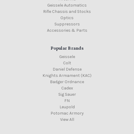
Geissele Automatics
Rifle Chassis and Stocks
Optics
Suppressors
Accessories & Parts
Popular Brands
Geissele
Colt
Daniel Defense
Knights Armament (KAC)
Badger Ordnance
Cadex
Sig Sauer
FN
Leupold
Potomac Armory
View All