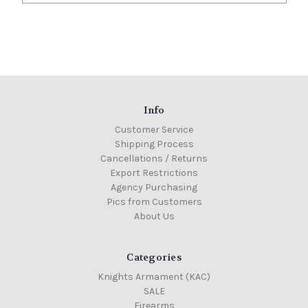
Info
Customer Service
Shipping Process
Cancellations / Returns
Export Restrictions
Agency Purchasing
Pics from Customers
About Us
Categories
Knights Armament (KAC)
SALE
Firearms