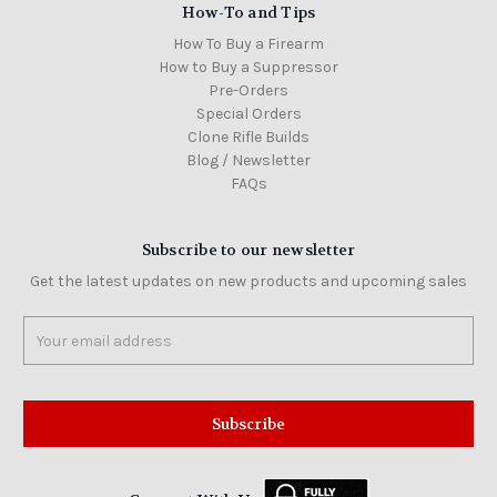
How-To and Tips
How To Buy a Firearm
How to Buy a Suppressor
Pre-Orders
Special Orders
Clone Rifle Builds
Blog / Newsletter
FAQs
Subscribe to our newsletter
Get the latest updates on new products and upcoming sales
Email
Address