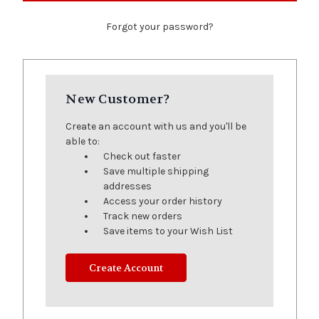
Forgot your password?
New Customer?
Create an account with us and you'll be
able to:
Check out faster
Save multiple shipping
addresses
Access your order history
Track new orders
Save items to your Wish List
Create Account