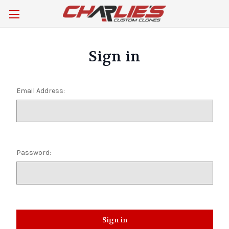
Sign in
Email Address:
Password: