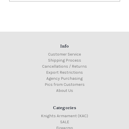
Info
Customer Service
Shipping Process
Cancellations / Returns
Export Restrictions
Agency Purchasing
Pics from Customers
About Us
Categories
Knights Armament (KAC)
SALE
Firearms