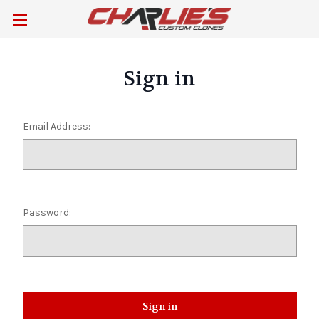
Sign in
Email Address:
Password: