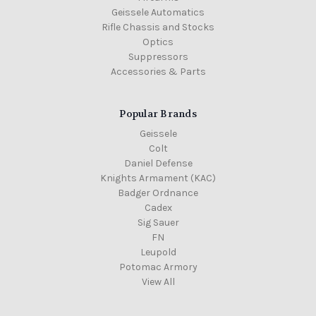
Geissele Automatics
Rifle Chassis and Stocks
Optics
Suppressors
Accessories & Parts
Popular Brands
Geissele
Colt
Daniel Defense
Knights Armament (KAC)
Badger Ordnance
Cadex
Sig Sauer
FN
Leupold
Potomac Armory
View All