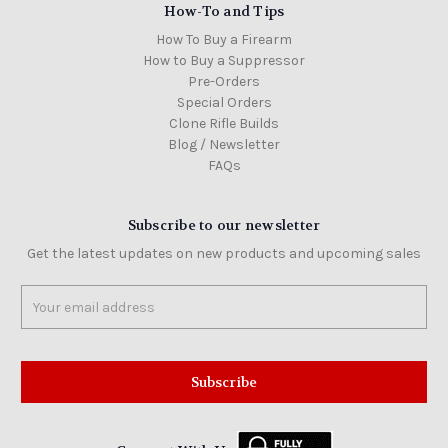
How-To and Tips
How To Buy a Firearm
How to Buy a Suppressor
Pre-Orders
Special Orders
Clone Rifle Builds
Blog / Newsletter
FAQs
Subscribe to our newsletter
Get the latest updates on new products and upcoming sales
Email
Address