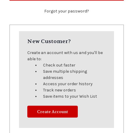
Forgot your password?
New Customer?
Create an account with us and you'll be
able to:
Check out faster
Save multiple shipping
addresses
Access your order history
Track new orders
Save items to your Wish List
Create Account