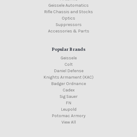
Geissele Automatics
Rifle Chassis and Stocks
Optics
Suppressors
Accessories & Parts
Popular Brands
Geissele
Colt
Daniel Defense
Knights Armament (KAC)
Badger Ordnance
Cadex
Sig Sauer
FN
Leupold
Potomac Armory
View All