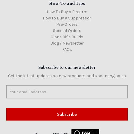
How-To and Tips
How To Buy a Firearm
How to Buy a Suppressor
Pre-Orders
Special Orders
Clone Rifle Builds
Blog / Newsletter
FAQs
Subscribe to our newsletter
Get the latest updates on new products and upcoming sales
Email
Address