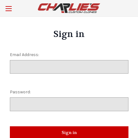
Sign in
Email Address:
Password: