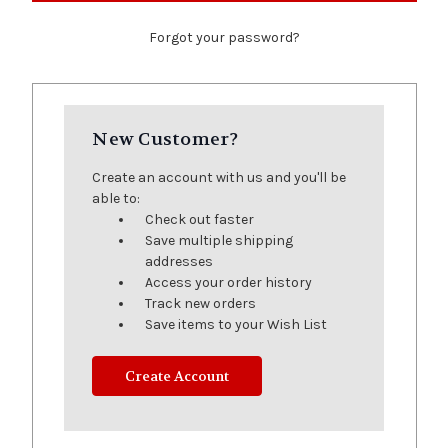
Forgot your password?
New Customer?
Create an account with us and you'll be
able to:
Check out faster
Save multiple shipping
addresses
Access your order history
Track new orders
Save items to your Wish List
Create Account