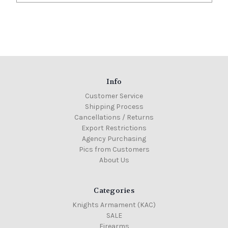
Info
Customer Service
Shipping Process
Cancellations / Returns
Export Restrictions
Agency Purchasing
Pics from Customers
About Us
Categories
Knights Armament (KAC)
SALE
Firearms