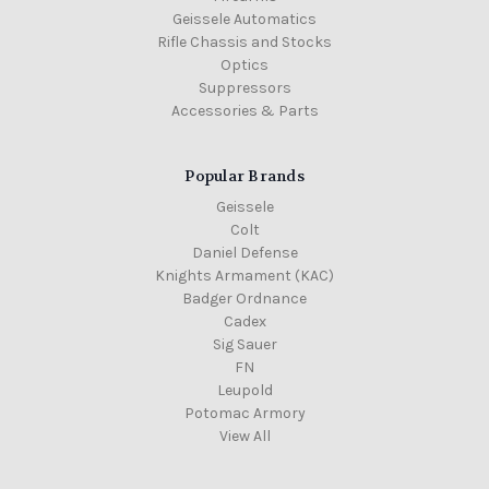
Geissele Automatics
Rifle Chassis and Stocks
Optics
Suppressors
Accessories & Parts
Popular Brands
Geissele
Colt
Daniel Defense
Knights Armament (KAC)
Badger Ordnance
Cadex
Sig Sauer
FN
Leupold
Potomac Armory
View All