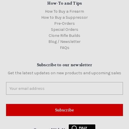
How-To and Tips
How To Buy a Firearm
How to Buy a Suppressor
Pre-Orders
Special Orders
Clone Rifle Builds
Blog / Newsletter
FAQs
Subscribe to our newsletter
Get the latest updates on new products and upcoming sales
Email
Address