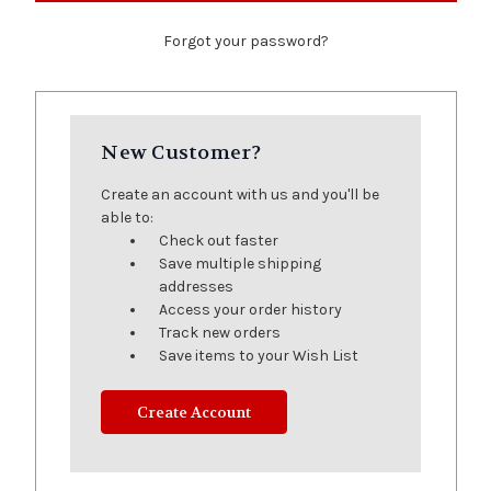
Forgot your password?
New Customer?
Create an account with us and you'll be
able to:
Check out faster
Save multiple shipping
addresses
Access your order history
Track new orders
Save items to your Wish List
Create Account