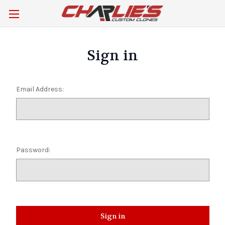
Sign in
Email Address:
Password: