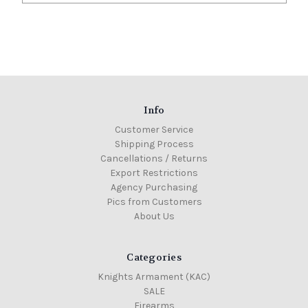
Info
Customer Service
Shipping Process
Cancellations / Returns
Export Restrictions
Agency Purchasing
Pics from Customers
About Us
Categories
Knights Armament (KAC)
SALE
Firearms