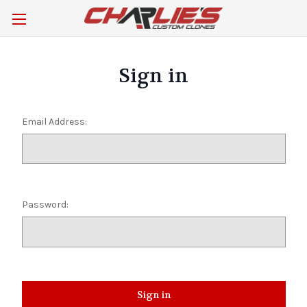
Sign in
Email Address:
Password: