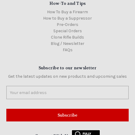
How-To and Tips
How To Buy a Firearm
How to Buy a Suppressor
Pre-Orders
Special Orders
Clone Rifle Builds
Blog / Newsletter
FAQs
Subscribe to our newsletter
Get the latest updates on new products and upcoming sales
Email
Address