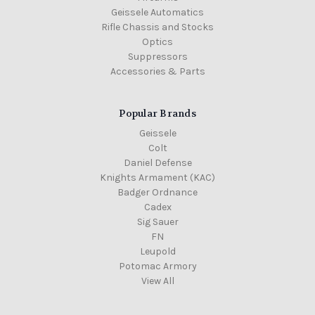
Geissele Automatics
Rifle Chassis and Stocks
Optics
Suppressors
Accessories & Parts
Popular Brands
Geissele
Colt
Daniel Defense
Knights Armament (KAC)
Badger Ordnance
Cadex
Sig Sauer
FN
Leupold
Potomac Armory
View All