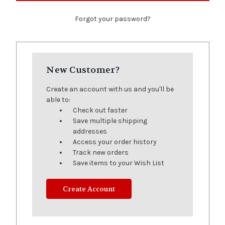
Forgot your password?
New Customer?
Create an account with us and you'll be
able to:
Check out faster
Save multiple shipping
addresses
Access your order history
Track new orders
Save items to your Wish List
Create Account