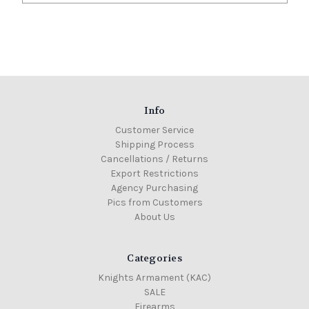
Info
Customer Service
Shipping Process
Cancellations / Returns
Export Restrictions
Agency Purchasing
Pics from Customers
About Us
Categories
Knights Armament (KAC)
SALE
Firearms