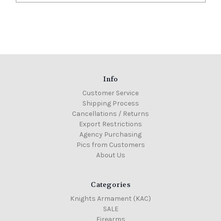
Info
Customer Service
Shipping Process
Cancellations / Returns
Export Restrictions
Agency Purchasing
Pics from Customers
About Us
Categories
Knights Armament (KAC)
SALE
Firearms