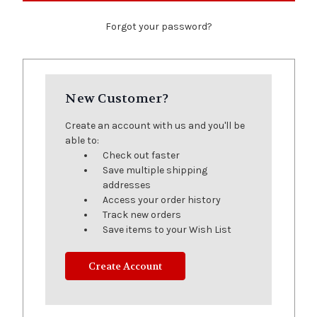
Forgot your password?
New Customer?
Create an account with us and you'll be
able to:
Check out faster
Save multiple shipping
addresses
Access your order history
Track new orders
Save items to your Wish List
Create Account