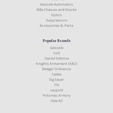
Geissele Automatics
Rifle Chassis and Stocks
Optics
Suppressors
Accessories & Parts
Popular Brands
Geissele
Colt
Daniel Defense
Knights Armament (KAC)
Badger Ordnance
Cadex
Sig Sauer
FN
Leupold
Potomac Armory
View All