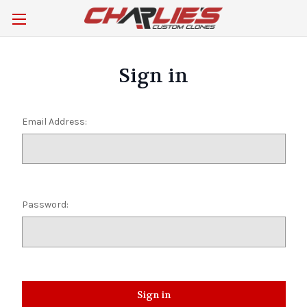
Sign in
Email Address:
Password: