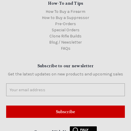
How-To and Tips
How To Buy a Firearm
How to Buy a Suppressor
Pre-Orders
Special Orders
Clone Rifle Builds
Blog / Newsletter
FAQs
Subscribe to our newsletter
Get the latest updates on new products and upcoming sales
Email
Address