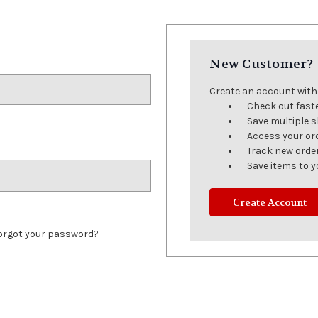
New Customer?
Create an account with u
Check out fast
Save multiple 
Access your or
Track new orde
Save items to y
Create Account
orgot your password?