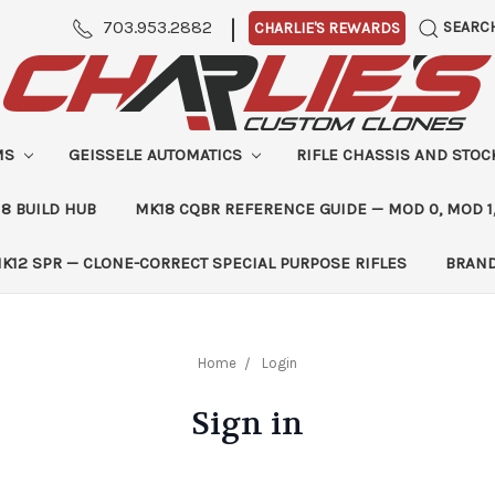
|
703.953.2882
SEARC
CHARLIE'S REWARDS
MS
GEISSELE AUTOMATICS
RIFLE CHASSIS AND STO
8 BUILD HUB
MK18 CQBR REFERENCE GUIDE — MOD 0, MOD 1
K12 SPR — CLONE-CORRECT SPECIAL PURPOSE RIFLES
BRAN
Home
Login
Sign in