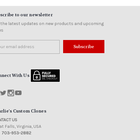
scribe to our newsletter
 the latest updates on new products and upcoming
es
il
ress
nnect With Us
rlie's Custom Clones
TACT US
t Falls, Virginia, USA
703-953-2882