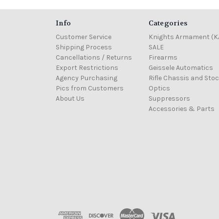
Info
Categories
Customer Service
Knights Armament (K
Shipping Process
SALE
Cancellations / Returns
Firearms
Export Restrictions
Geissele Automatics
Agency Purchasing
Rifle Chassis and Sto
Pics from Customers
Optics
About Us
Suppressors
Accessories & Parts