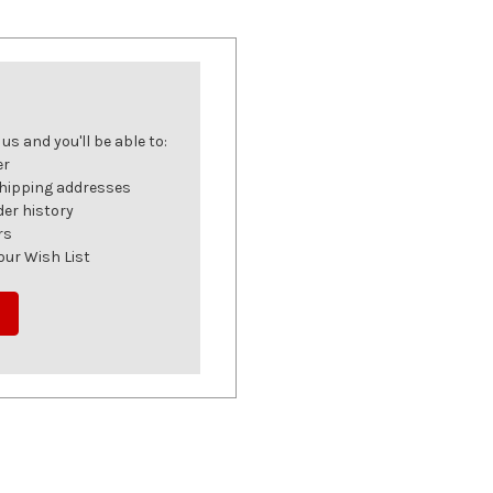
s and you'll be able to:
er
shipping addresses
der history
rs
our Wish List