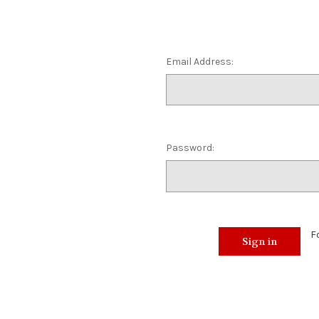
Email Address:
Password:
F