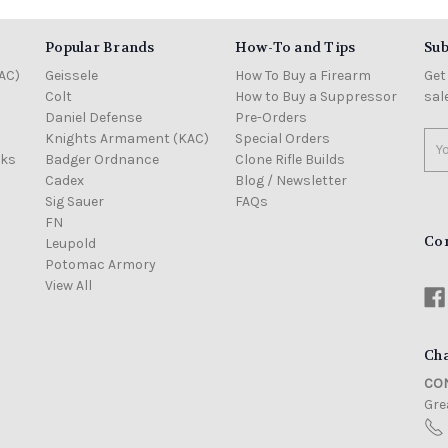
Popular Brands
How-To and Tips
Sub
AC)
Geissele
How To Buy a Firearm
Get
Colt
How to Buy a Suppressor
sal
Daniel Defense
Pre-Orders
Knights Armament (KAC)
Special Orders
Ema
cks
Badger Ordnance
Clone Rifle Builds
Add
Cadex
Blog / Newsletter
Sig Sauer
FAQs
FN
Co
Leupold
Potomac Armory
View All
Cha
CON
Grea