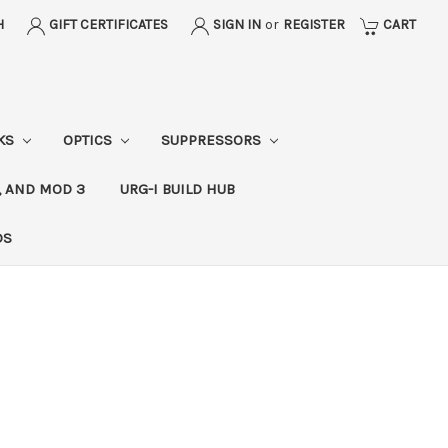
H
GIFT CERTIFICATES
SIGN IN
or
REGISTER
CART
CKS
OPTICS
SUPPRESSORS
, AND MOD 3
URG-I BUILD HUB
DS