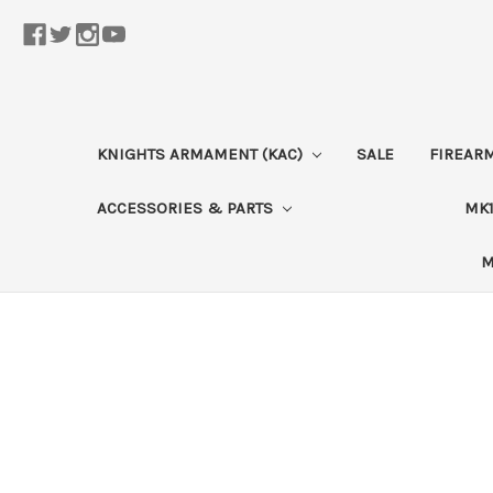
KNIGHTS ARMAMENT (KAC)
SALE
FIREAR
ACCESSORIES & PARTS
MK1
M