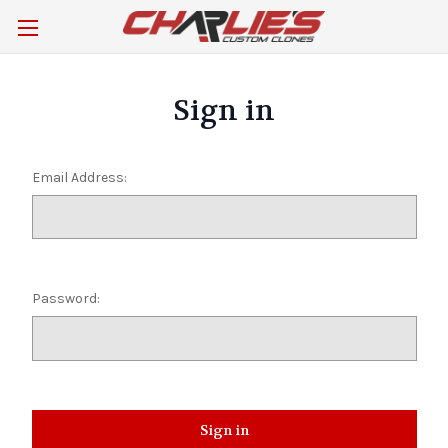
Sign in
Email Address:
Password: