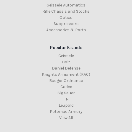
Geissele Automatics
Rifle Chassis and Stocks
Optics
Suppressors
Accessories & Parts
Popular Brands
Geissele
Colt
Daniel Defense
Knights Armament (KAC)
Badger Ordnance
Cadex
Sig Sauer
FN
Leupold
Potomac Armory
View All