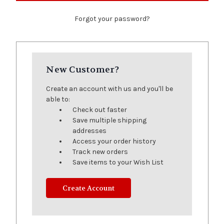
Forgot your password?
New Customer?
Create an account with us and you'll be
able to:
Check out faster
Save multiple shipping
addresses
Access your order history
Track new orders
Save items to your Wish List
Create Account