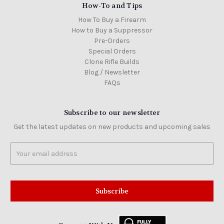
How-To and Tips
How To Buy a Firearm
How to Buy a Suppressor
Pre-Orders
Special Orders
Clone Rifle Builds
Blog / Newsletter
FAQs
Subscribe to our newsletter
Get the latest updates on new products and upcoming sales
Email
Address