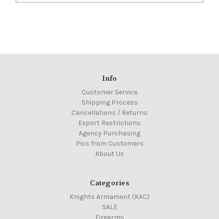
Info
Customer Service
Shipping Process
Cancellations / Returns
Export Restrictions
Agency Purchasing
Pics from Customers
About Us
Categories
Knights Armament (KAC)
SALE
Firearms