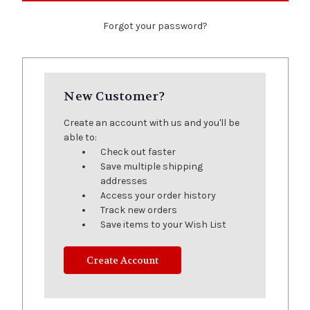
Forgot your password?
New Customer?
Create an account with us and you'll be
able to:
Check out faster
Save multiple shipping
addresses
Access your order history
Track new orders
Save items to your Wish List
Create Account