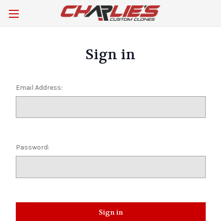
Sign in
Email Address:
Password: