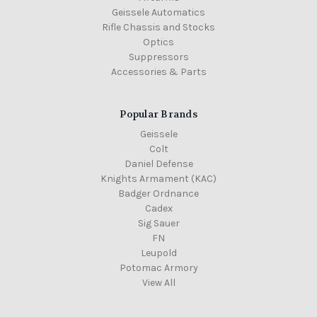
Geissele Automatics
Rifle Chassis and Stocks
Optics
Suppressors
Accessories & Parts
Popular Brands
Geissele
Colt
Daniel Defense
Knights Armament (KAC)
Badger Ordnance
Cadex
Sig Sauer
FN
Leupold
Potomac Armory
View All