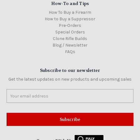
How-To and Tips
How To Buy a Firearm
How to Buy a Suppressor
Pre-Orders
Special Orders
Clone Rifle Builds
Blog / Newsletter
FAQs
Subscribe to our newsletter
Get the latest updates on new products and upcoming sales
Email
Address