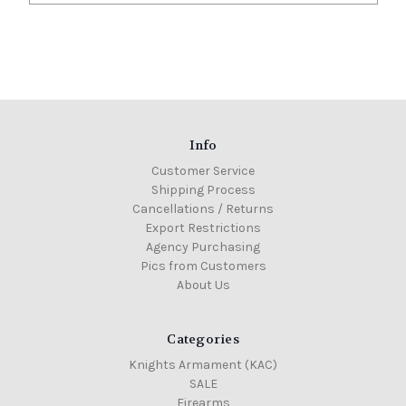
Info
Customer Service
Shipping Process
Cancellations / Returns
Export Restrictions
Agency Purchasing
Pics from Customers
About Us
Categories
Knights Armament (KAC)
SALE
Firearms