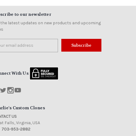
scribe to our newsletter
 the latest updates on new products and upcoming
es
il
ress
nnect With Us
rlie's Custom Clones
TACT US
t Falls, Virginia, USA
703-953-2882