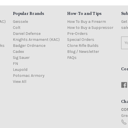
Popular Brands
How-To and Tips
Sub
AC)
Geissele
How To Buy a Firearm
Get
Colt
How to Buy a Suppressor
sal
Daniel Defense
Pre-Orders
Knights Armament (KAC)
Special Orders
Ema
cks
Badger Ordnance
Clone Rifle Builds
Add
Cadex
Blog / Newsletter
Sig Sauer
FAQs
FN
Co
Leupold
Potomac Armory
View All
Cha
CON
Grea