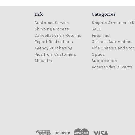
Info
Categories
Customer Service
Knights Armament (K
Shipping Process
SALE
Cancellations / Returns
Firearms
Export Restrictions
Geissele Automatics
Agency Purchasing
Rifle Chassis and Sto
Pics from Customers
Optics
About Us
Suppressors
Accessories & Parts