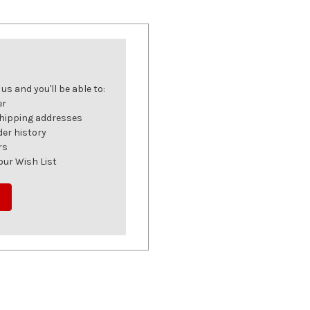
s and you'll be able to:
er
shipping addresses
der history
rs
our Wish List