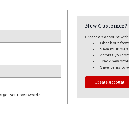
New Customer?
Create an account with u
Check out fast
Save multiple 
Access your or
Track new orde
Save items to y
Create Account
orgot your password?