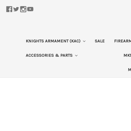
KNIGHTS ARMAMENT (KAC)
SALE
FIREAR
ACCESSORIES & PARTS
MK1
M