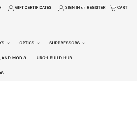
H
GIFT CERTIFICATES
SIGN IN
or
REGISTER
CART
CKS
OPTICS
SUPPRESSORS
, AND MOD 3
URG-I BUILD HUB
DS