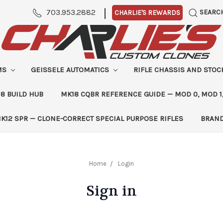
|
703.953.2882
SEARC
CHARLIE'S REWARDS
MS
GEISSELE AUTOMATICS
RIFLE CHASSIS AND STO
8 BUILD HUB
MK18 CQBR REFERENCE GUIDE — MOD 0, MOD 1
K12 SPR — CLONE-CORRECT SPECIAL PURPOSE RIFLES
BRAN
Home
Login
Sign in