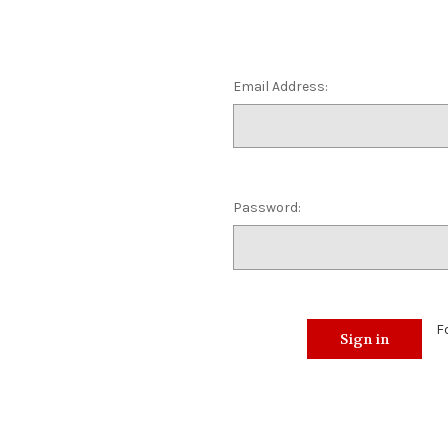
Email Address:
Password:
F