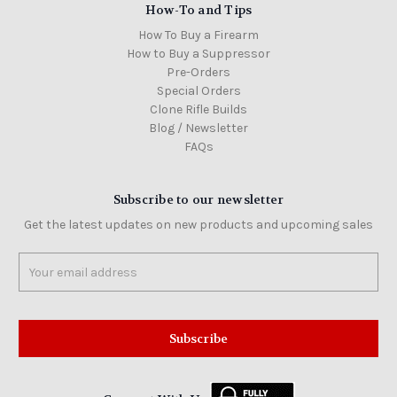
How-To and Tips
How To Buy a Firearm
How to Buy a Suppressor
Pre-Orders
Special Orders
Clone Rifle Builds
Blog / Newsletter
FAQs
Subscribe to our newsletter
Get the latest updates on new products and upcoming sales
Email
Address