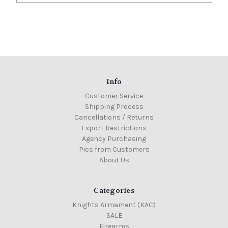
Info
Customer Service
Shipping Process
Cancellations / Returns
Export Restrictions
Agency Purchasing
Pics from Customers
About Us
Categories
Knights Armament (KAC)
SALE
Firearms