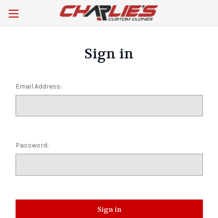
Sign in
Email Address:
Password: