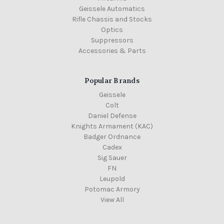
Geissele Automatics
Rifle Chassis and Stocks
Optics
Suppressors
Accessories & Parts
Popular Brands
Geissele
Colt
Daniel Defense
Knights Armament (KAC)
Badger Ordnance
Cadex
Sig Sauer
FN
Leupold
Potomac Armory
View All