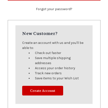
Forgot your password?
New Customer?
Create an account with us and you'll be
able to:
Check out faster
Save multiple shipping
addresses
Access your order history
Track new orders
Save items to your Wish List
Create Account