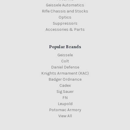
Geissele Automatics
Rifle Chassis and Stocks
Optics
Suppressors
Accessories & Parts
Popular Brands
Geissele
Colt
Daniel Defense
Knights Armament (KAC)
Badger Ordnance
Cadex
Sig Sauer
FN
Leupold
Potomac Armory
View All