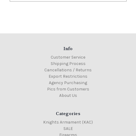
Info
Customer Service
Shipping Process
Cancellations / Returns
Export Restrictions
Agency Purchasing
Pics from Customers
About Us
Categories
Knights Armament (KAC)
SALE
Firearms