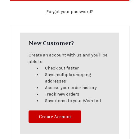
Forgot your password?
New Customer?
Create an account with us and you'll be
able to:
Check out faster
Save multiple shipping
addresses
Access your order history
Track new orders
Save items to your Wish List
Create Account