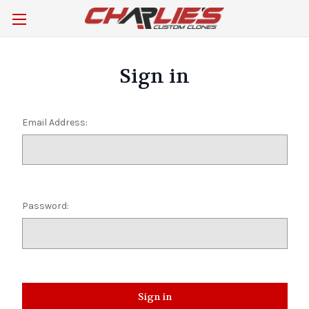
Sign in
Email Address:
Password: