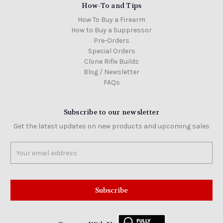
How-To and Tips
How To Buy a Firearm
How to Buy a Suppressor
Pre-Orders
Special Orders
Clone Rifle Builds
Blog / Newsletter
FAQs
Subscribe to our newsletter
Get the latest updates on new products and upcoming sales
Email
Address