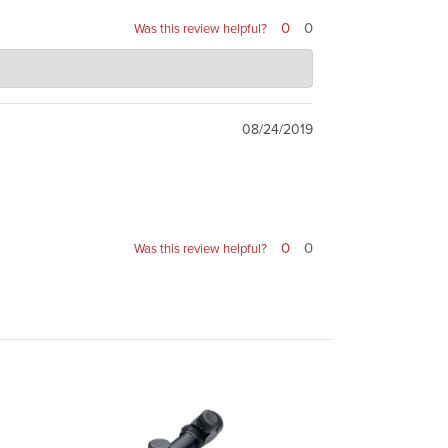
0
0
Was this review helpful?
08/24/2019
0
0
Was this review helpful?