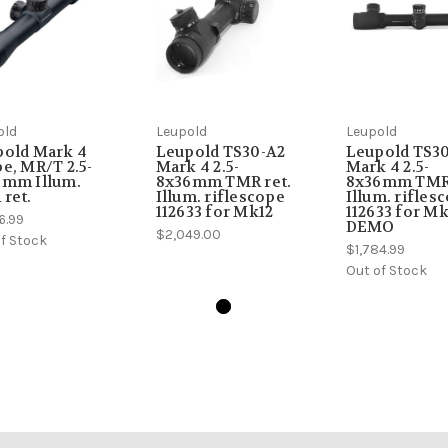
old
Leupold
Leupold
pold Mark 4
Leupold TS30-A2
Leupold TS3
e, MR/T 2.5-
Mark 4 2.5-
Mark 4 2.5-
6mm Illum.
8x36mm TMR ret.
8x36mm TMR 
ret.
Illum. riflescope
Illum. rifles
112633 for Mk12
112633 for Mk
6.99
DEMO
$2,049.00
f Stock
$1,784.99
Out of Stock