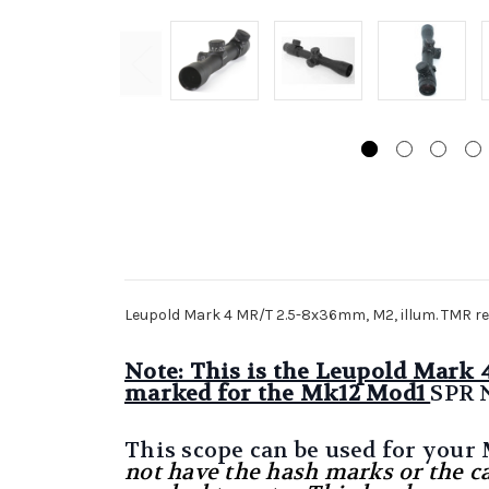
Leupold Mark 4 MR/T 2.5-8x36mm, M2, illum. TMR re
Note: This is the Leupold Mark
marked for the Mk12 Mod1
SPR 
This scope can be used for your
not have the hash marks or the c