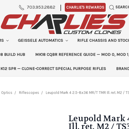
|
703.953.2882
SEARC
CHARLIE'S REWARDS
MS
GEISSELE AUTOMATICS
RIFLE CHASSIS AND STO
8 BUILD HUB
MK18 CQBR REFERENCE GUIDE — MOD 0, MOD 1
K12 SPR — CLONE-CORRECT SPECIAL PURPOSE RIFLES
BRAN
Optics
Riflescopes
Leupold Mark 4 2.5-8x36 MR/T TMR Ill. ret. M2 / 
Leupold Mark 
Ill. ret. M2 / T