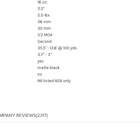
16 oz.
11.3"
2.5-8x
36 mm
30 mm
1/2 MOA
Second
35.5' - 13.6' @ 100 yds.
3.7" - 3"
yes
matte black
no
Mil listed NSN only
MPANY REVIEWS
(2317)