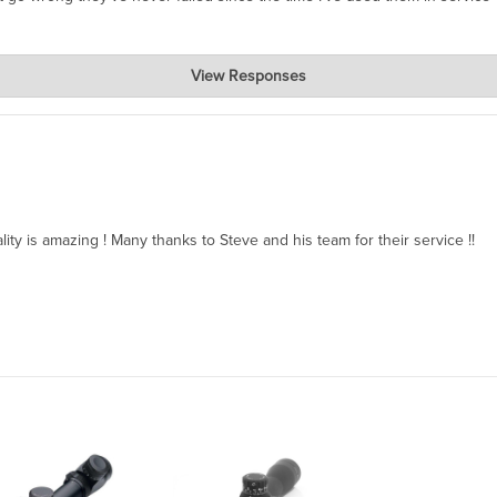
View Responses
ality is amazing ! Many thanks to Steve and his team for their service !!