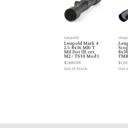
Leupold
Leup
Leupold Mark 4
Leu
2.5-8x36 MR/T
Scop
Mil Dot Ill. ret.
8x3
M2 / TS30 Mod 1
TMR 
$1,689.99
$1,52
Out of Stock
Out o