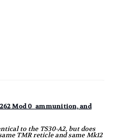
Mk262 Mod 0 ammunition, and
entical to the TS30-A2, but does
he same TMR reticle and same Mk12