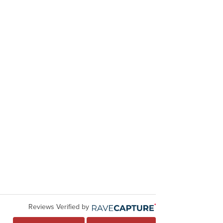
Reviews Verified by