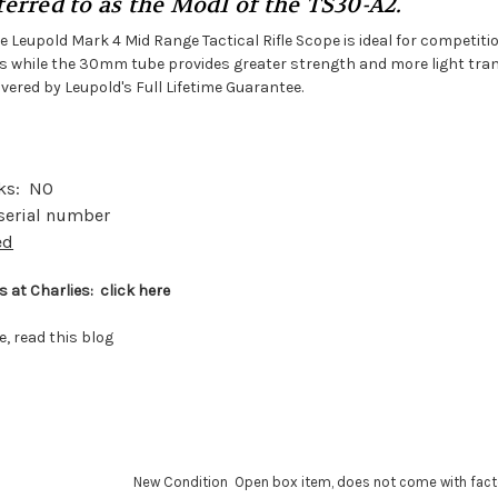
erred to as the Mod1 of the TS30-A2.
e Leupold Mark 4 Mid Range Tactical Rifle Scope is ideal for competitio
les while the 30mm tube provides greater strength and more light tra
ered by Leupold's Full Lifetime Guarantee.
ks: NO
 serial number
ed
 at Charlies:
click here
e,
read this blog
New Condition Open box item, does not come with fact