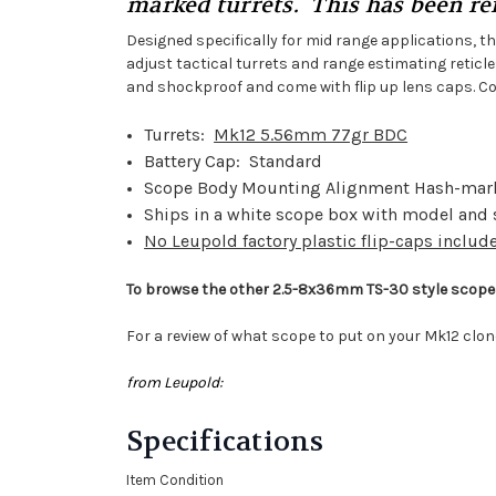
marked turrets. This has been ref
Designed specifically for mid range applications, th
adjust tactical turrets and range estimating retic
and shockproof and come with flip up lens caps. Cov
Turrets:
Mk12 5.56mm 77gr BDC
Battery Cap: Standard
Scope Body Mounting Alignment Hash-mar
Ships in a white scope box with model and
No Leupold factory plastic flip-caps includ
To browse the other 2.5-8x36mm TS-30 style scopes
For a review of what scope to put on your Mk12 clon
from Leupold:
Specifications
Item Condition