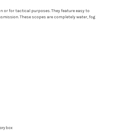
n or for tactical purposes. They feature easy to
nsmission. These scopes are completely water, fog
ory box