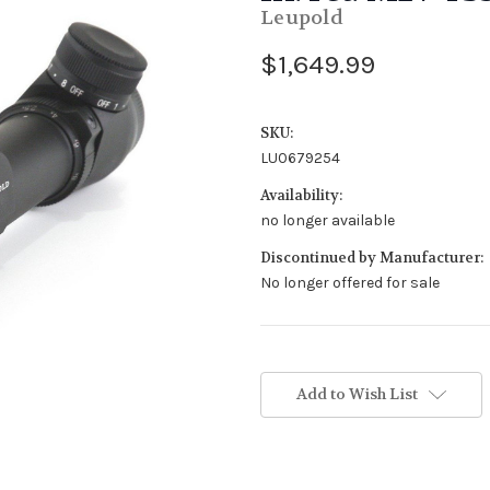
Leupold
$1,649.99
SKU:
LU0679254
Availability:
no longer available
Discontinued by Manufacturer:
No longer offered for sale
Stock
Status:
Add to Wish List
Out
of
Stock.