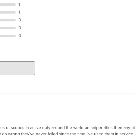
1
1
0
0
0
ies of scopes In active duty around the world on sniper rifles then any 
 go wrong they’ve never failed since the time I’ve used them in service