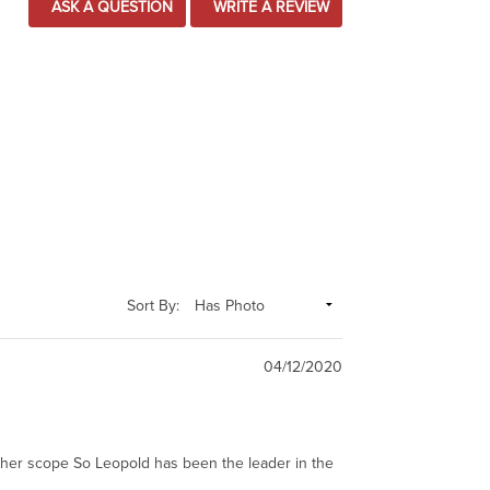
ASK A QUESTION
WRITE A REVIEW
Sort By:
04/12/2020
other scope So Leopold has been the leader in the