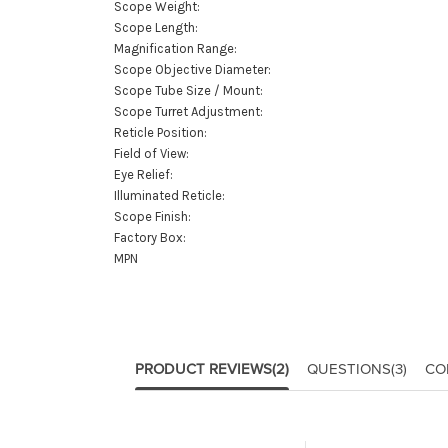
Scope Weight:
Scope Length:
Magnification Range:
Scope Objective Diameter:
Scope Tube Size / Mount:
Scope Turret Adjustment:
Reticle Position:
Field of View:
Eye Relief:
Illuminated Reticle:
Scope Finish:
Factory Box:
MPN
PRODUCT REVIEWS
(2)
QUESTIONS
(3)
CO