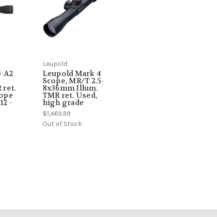
Leupold
0-A2
Leupold Mark 4
Scope, MR/T 2.5-
ret.
8x36mm Illum.
cope
TMR ret. Used,
12 -
high grade
$1,469.99
Out of Stock