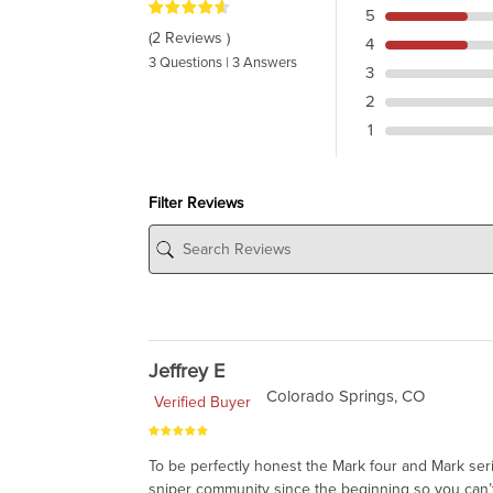
5
(2 Reviews )
4
3 Questions | 3 Answers
3
2
1
Filter Reviews
Jeffrey E
Colorado Springs, CO
Verified Buyer
To be perfectly honest the Mark four and Mark ser
sniper community since the beginning so you can’t