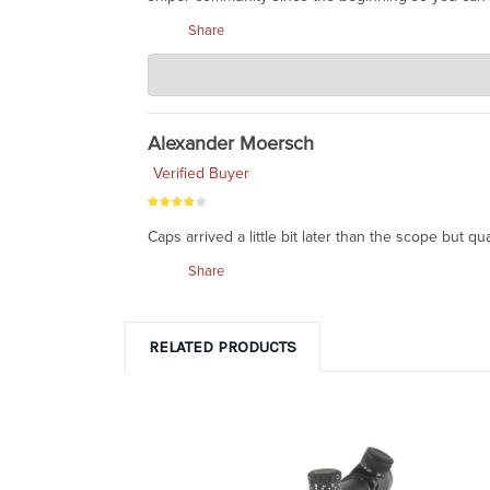
Share
Charlie's Custom Clones
Apr 13, 2020
well said, Jeffrey. Leupold is very dependable.
Alexander Moersch
Verified Buyer
Caps arrived a little bit later than the scope but qu
Share
RELATED PRODUCTS