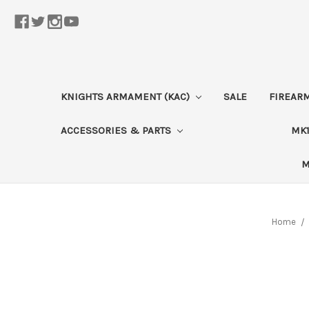
KNIGHTS ARMAMENT (KAC)
SALE
FIREAR
ACCESSORIES & PARTS
MK1
M
Home