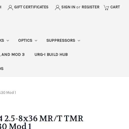
H
GIFT CERTIFICATES
SIGN IN
or
REGISTER
CART
CKS
OPTICS
SUPPRESSORS
, AND MOD 3
URG-I BUILD HUB
DS
TS30 Mod 1
4 2.5-8x36 MR/T TMR
S30 Mod 1