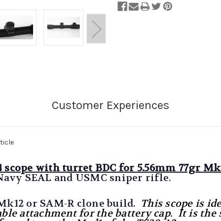
ticle
 4 scope with turret BDC for 5.56mm 77gr 
Navy SEAL and USMC sniper rifle.
 Mk12 or SAM-R clone build.
This scope is id
able attachment for the battery cap. It is t