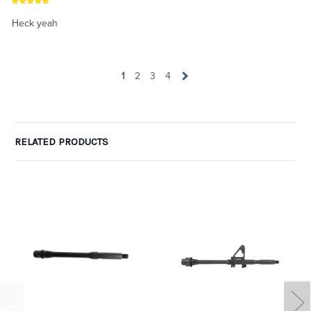
Heck yeah
1
2
3
4
RELATED PRODUCTS