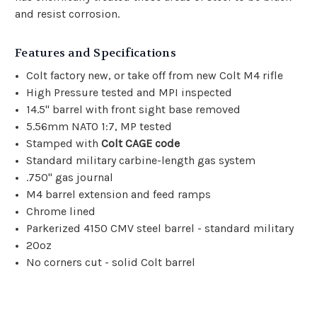
and resist corrosion.
Features and Specifications
Colt factory new, or take off from new Colt M4 rifle
High Pressure tested and MPI inspected
14.5" barrel with front sight base removed
5.56mm NATO 1:7, MP tested
Stamped with
Colt CAGE code
Standard military carbine-length gas system
.750" gas journal
M4 barrel extension and feed ramps
Chrome lined
Parkerized 4150 CMV steel barrel - standard military
20oz
No corners cut - solid Colt barrel