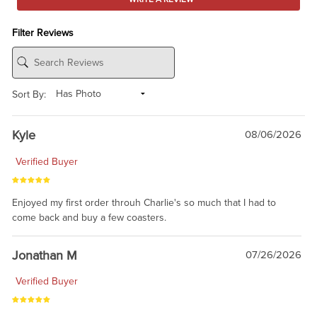
Filter Reviews
Sort By:
Kyle
08/06/2026
Verified Buyer
Enjoyed my first order throuh Charlie's so much that I had to
come back and buy a few coasters.
Jonathan M
07/26/2026
Verified Buyer