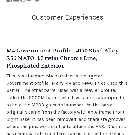
M4 Government Profile - 4150 Steel Alloy,
5.56 NATO, 1:7 twist Chrome Line,
Phosphated Exterior
This is a standard M4 barrel with the lighter
Government profile. Many M4 and M4A1 rifles used this
barrel. The other barrel used was a heavier profile,
called the SOCOM barrel, which was more appropriate
to hold the M203 grenade launcher. As the barrel
originally came from the factory with an A-frame Front
Sight Base, it has been removed, and there are grooves
where the pins were drilled to attach the FSB. Charlie's
has chemically treated those areas of steel to be black