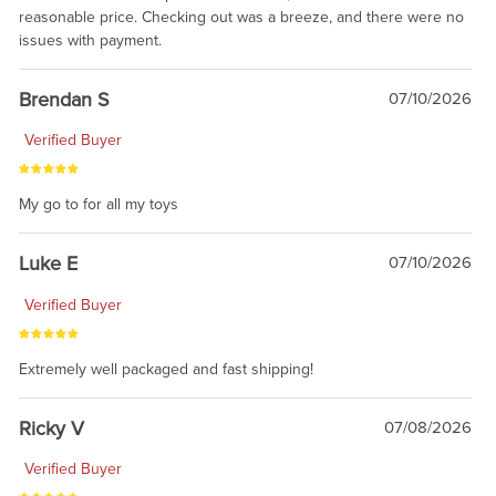
reasonable price. Checking out was a breeze, and there were no
issues with payment.
Brendan S
07/10/2026
Verified Buyer
My go to for all my toys
Luke E
07/10/2026
Verified Buyer
Extremely well packaged and fast shipping!
Ricky V
07/08/2026
Verified Buyer