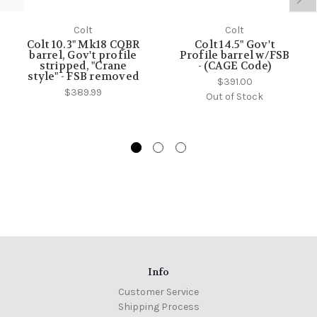
Colt
Colt
Colt 10.3" Mk18 CQBR
Colt 14.5" Gov't
barrel, Gov't profile
Profile barrel w/FSB
stripped, "Crane
- (CAGE Code)
style" - FSB removed
$391.00
$389.99
Out of Stock
Info
Customer Service
Shipping Process