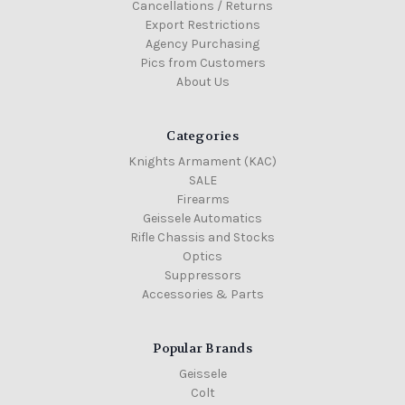
Cancellations / Returns
Export Restrictions
Agency Purchasing
Pics from Customers
About Us
Categories
Knights Armament (KAC)
SALE
Firearms
Geissele Automatics
Rifle Chassis and Stocks
Optics
Suppressors
Accessories & Parts
Popular Brands
Geissele
Colt