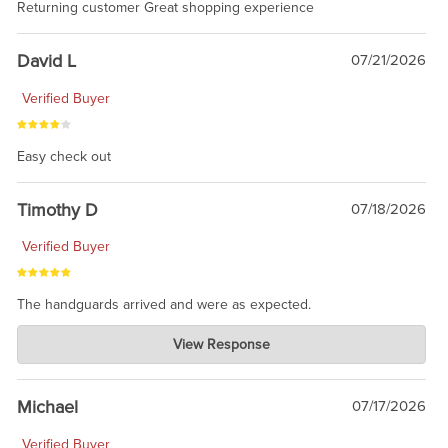
Returning customer Great shopping experience
David L
07/21/2026
Verified Buyer
Easy check out
Timothy D
07/18/2026
Verified Buyer
The handguards arrived and were as expected.
Charlie's Custom Clones
View Response
Jul 30, 2026
awesome to have no surprises. Hope you return. Thanks for
taking the time to share.
Michael
07/17/2026
Verified Buyer