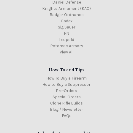
Daniel Defense
Knights Armament (KAC)
Badger Ordnance
Cadex
Sig Sauer
FN
Leupold
Potomac Armory
View All
How-To and Tips
How To Buy a Firearm
How to Buy a Suppressor
Pre-Orders
Special Orders
Clone Rifle Builds
Blog / Newsletter
FAQs