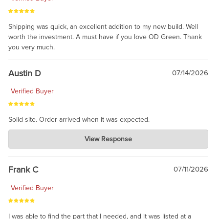
Shipping was quick, an excellent addition to my new build. Well
worth the investment. A must have if you love OD Green. Thank
you very much.
Austin D
07/14/2026
Verified Buyer
Solid site. Order arrived when it was expected.
Charlie's Custom Clones
View Response
Jul 21, 2026
awsome, thanks for sharing. Head on over to Reddit, where the
prevailing wisdom is that we do not ship at all. LOL.
Frank C
07/11/2026
Verified Buyer
I was able to find the part that I needed, and it was listed at a