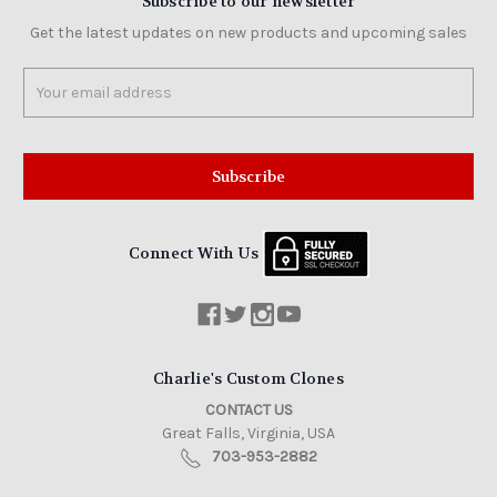
Subscribe to our newsletter
Get the latest updates on new products and upcoming sales
Email
Address
Connect With Us
Charlie's Custom Clones
CONTACT US
Great Falls, Virginia, USA
703-953-2882