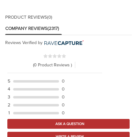
PRODUCT REVIEWS
(0)
COMPANY REVIEWS
(2317)
Reviews Verified by
(0 Product Reviews )
5
0
4
0
3
0
2
0
1
0
ASK A QUESTION
WRITE A REVIEW