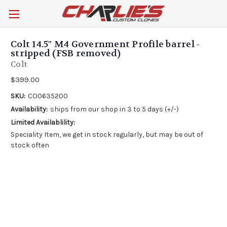
Colt 14.5" M4 Government Profile barrel -
stripped (FSB removed)
Colt
$399.00
SKU:
CO0635200
Availability:
ships from our shop in 3 to 5 days (+/-)
Limited Availablility:
Speciality Item, we get in stock regularly, but may be out of
stock often