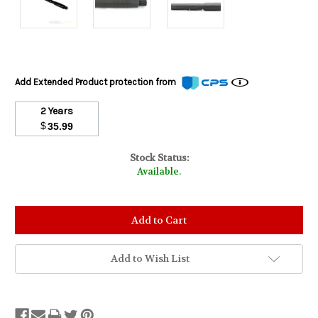
Add Extended Product protection from
2 Years
$
35.99
Stock Status:
Available.
Add to Wish List