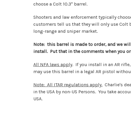
choose a Colt 10.3" barrel.
Shooters and law enforcement typically choose t
customers tell us that they will only use Colt
long-range and sniper market.
Note: this barrel is made to order, and we will 
install. Put that in the comments when you or
All NFA laws apply
. If you install in an AR rif
may use this barrel in a legal AR pistol withou
Note: All ITAR regulations apply.
Charlie's dea
in the USA by non-US Persons. You take accoun
USA.