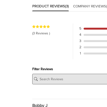
PRODUCT REVIEWS
(3)
COMPANY REVIEWS
5
(3 Reviews )
4
3
2
1
Filter Reviews
Bobby J