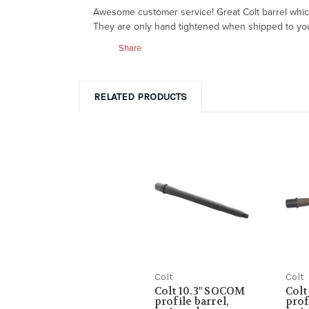
Awesome customer service! Great Colt barrel which 
They are only hand tightened when shipped to you so
Share
RELATED PRODUCTS
Colt
Colt
Colt 10.3" SOCOM
Colt
profile barrel,
prof