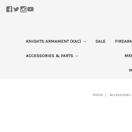
KNIGHTS ARMAMENT (KAC)
SALE
FIREAR
ACCESSORIES & PARTS
MK1
M
Home
Accessories 