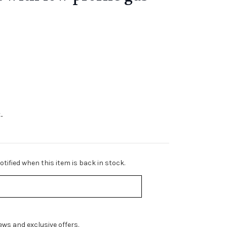
-
tified when this item is back in stock.
ws and exclusive offers.