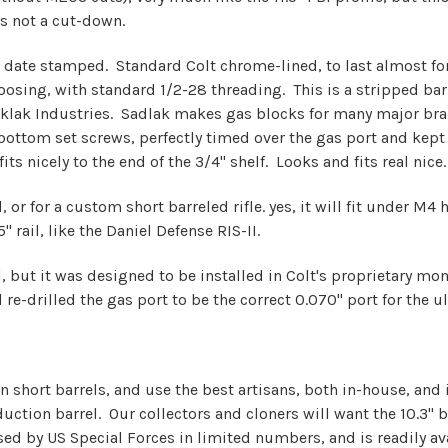
is not a cut-down.
 date stamped. Standard Colt chrome-lined, to last almost fore
osing, with standard 1/2-28 threading. This is a stripped barre
Saklak Industries. Sadlak makes gas blocks for many major br
ttom set screws, perfectly timed over the gas port and kept i
ts nicely to the end of the 3/4" shelf. Looks and fits real nice.
 or for a custom short barreled rifle. yes, it will fit under M4 
 rail, like the Daniel Defense RIS-II.
rrel, but it was designed to be installed in Colt's proprietary 
re-drilled the gas port to be the correct 0.070" port for the u
in short barrels, and use the best artisans, both in-house, an
ction barrel. Our collectors and cloners will want the 10.3" ba
used by US Special Forces in limited numbers, and is readily av