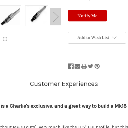
Add to Wish List
 is a Charlie's exclusive, and a great way to build a Mk1
thout M203 cuts), very much like the 11.5" FBI profile, but this b