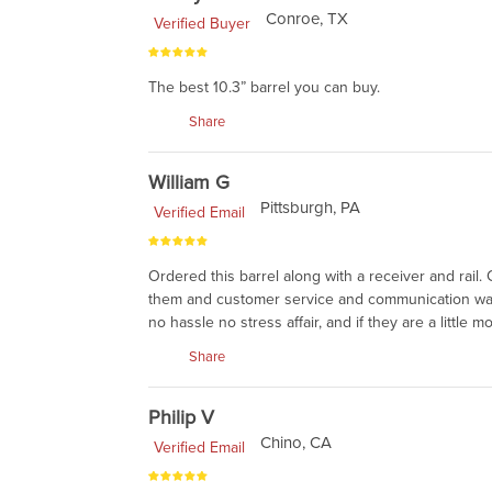
Conroe, TX
Verified Buyer
The best 10.3” barrel you can buy.
Share
William G
Pittsburgh, PA
Verified Email
Ordered this barrel along with a receiver and rail. 
them and customer service and communication was 
no hassle no stress affair, and if they are a littl
Share
Philip V
Chino, CA
Verified Email