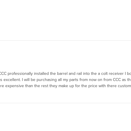
CCC professionally installed the barrel and rail into the a colt receiver I 
excellent. I will be purchasing all my parts from now on from CCC as t
e more expensive than the rest they make up for the price with there custom