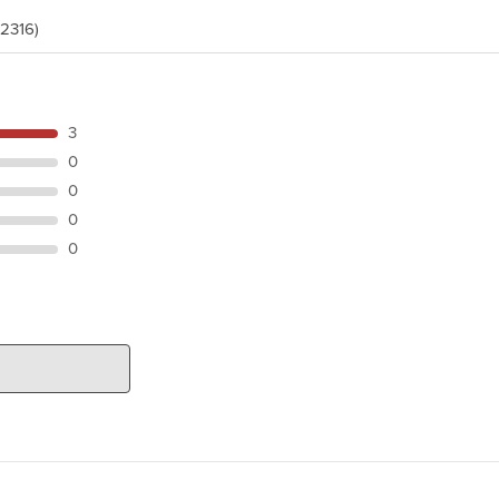
(2316)
3
0
0
0
0