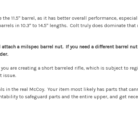
he 11.5" barrel, as it has better overall performance, especial
 barrels in 10.3" to 14.5" lengths. Colt truly does dominate th
attach a milspec barrel nut. If you need a different barrel nut 
der.
le, you are creating a short barreled rifle, which is subject to 
t issue.
ls in the real McCoy. Your item most likely has parts that ca
tability to safeguard parts and the entire upper, and get nece