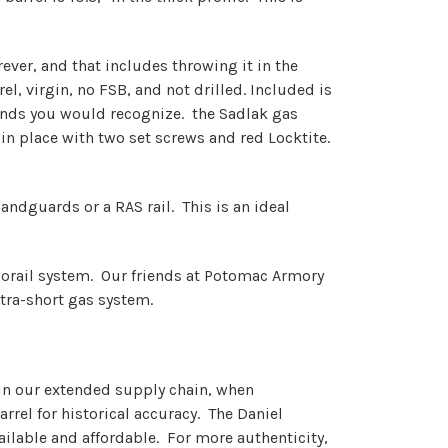
ver, and that includes throwing it in the
l, virgin, no FSB, and not drilled. Included is
ands you would recognize. the Sadlak gas
n place with two set screws and red Locktite.
handguards or a RAS rail. This is an ideal
monorail system. Our friends at Potomac Armory
ltra-short gas system.
d in our extended supply chain, when
rrel for historical accuracy. The Daniel
ailable and affordable. For more authenticity,