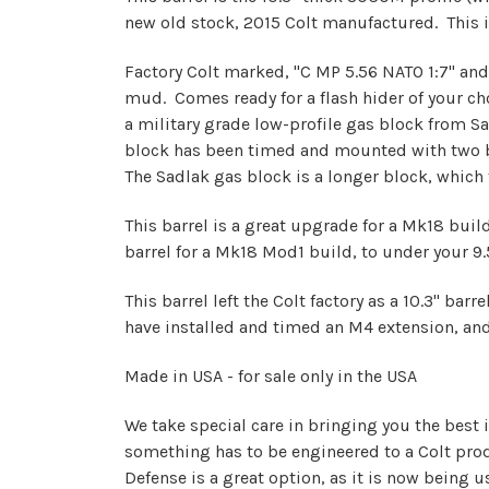
new old stock, 2015 Colt manufactured. This 
Factory Colt marked, "C MP 5.56 NATO 1:7" and
mud. Comes ready for a flash hider of your cho
a military grade low-profile gas block from 
block has been timed and mounted with two bo
The Sadlak gas block is a longer block, which fi
This barrel is a great upgrade for a Mk18 build,
barrel for a Mk18 Mod1 build, to under your 9.5"
This barrel left the Colt factory as a 10.3" ba
have installed and timed an M4 extension, and 
Made in USA - for sale only in the USA
We take special care in bringing you the best 
something has to be engineered to a Colt produ
Defense is a great option, as it is now being 