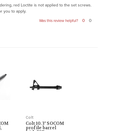
ring, red Loctite is not applied to the set screws.
r you to apply.
0
0
Was this review helpful?
Colt
OCOM
Colt 10.3" SOCOM
,
profile barrel