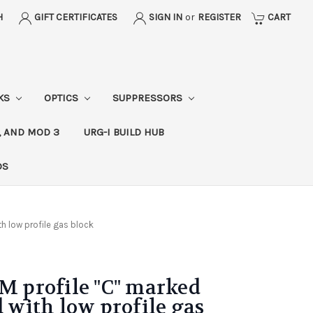
H
GIFT CERTIFICATES
SIGN IN
or
REGISTER
CART
CKS
OPTICS
SUPPRESSORS
, AND MOD 3
URG-I BUILD HUB
DS
th low profile gas block
OM profile "C" marked
d with low profile gas