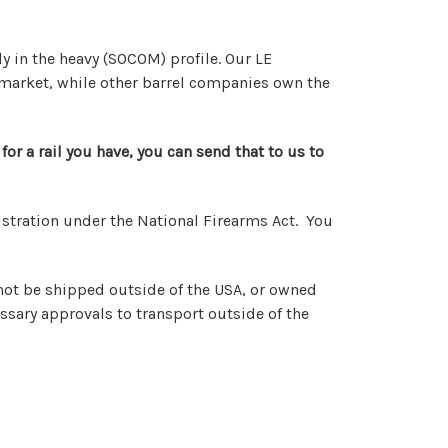
ly in the heavy (SOCOM) profile. Our LE
at market, while other barrel companies own the
for a rail you have, you can send that to us to
registration under the National Firearms Act. You
nnot be shipped outside of the USA, or owned
ssary approvals to transport outside of the