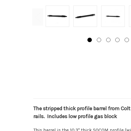
The stripped thick profile barrel from Colt
rails. Includes low profile gas block
This barrel is the 10.3" thick SOCOM profile (wi