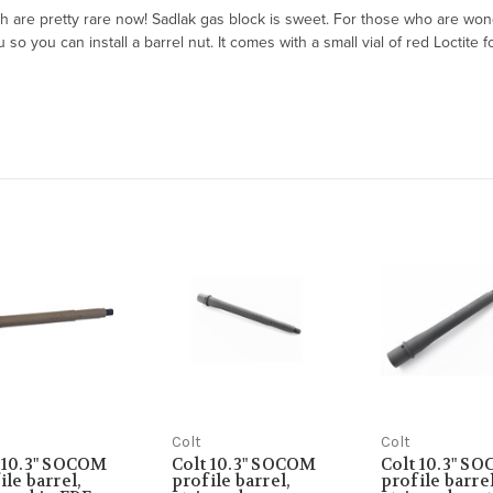
are pretty rare now! Sadlak gas block is sweet. For those who are wonde
 you can install a barrel nut. It comes with a small vial of red Loctite fo
Colt
Colt
 10.3" SOCOM
Colt 10.3" SOCOM
Colt 10.3" S
ile barrel,
profile barrel,
profile barrel