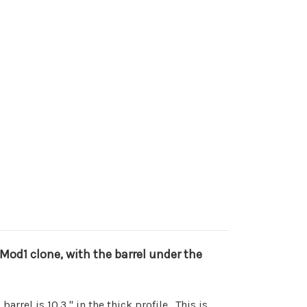
8 Mod1 clone, with the barrel under the
arrel is 10.3," in the thick profile. This is