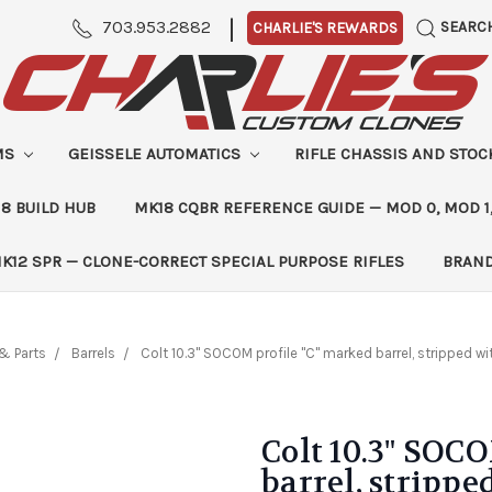
|
703.953.2882
SEARC
CHARLIE'S REWARDS
MS
GEISSELE AUTOMATICS
RIFLE CHASSIS AND STO
8 BUILD HUB
MK18 CQBR REFERENCE GUIDE — MOD 0, MOD 1
K12 SPR — CLONE-CORRECT SPECIAL PURPOSE RIFLES
BRAN
& Parts
Barrels
Colt 10.3" SOCOM profile "C" marked barrel, stripped wi
Colt 10.3" SOC
barrel, strippe