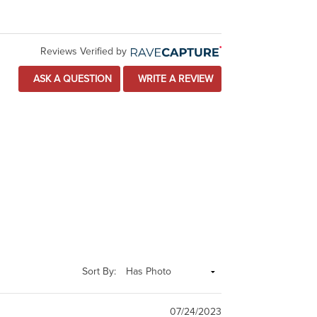
Reviews Verified by
ASK A QUESTION
WRITE A REVIEW
Sort By:
07/24/2023