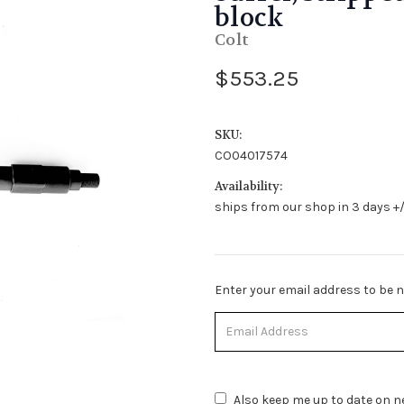
block
Colt
$553.25
SKU:
CO04017574
Availability:
ships from our shop in 3 days +/
Stock
Enter your email address to be no
Status:
Out
of
Stock.
Also keep me up to date on ne