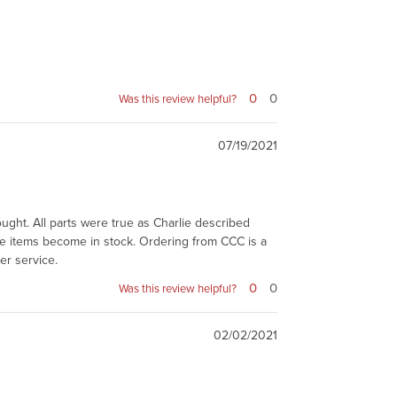
0
0
Was this review helpful?
07/19/2021
bought. All parts were true as Charlie described
he items become in stock. Ordering from CCC is a
er service.
0
0
Was this review helpful?
02/02/2021