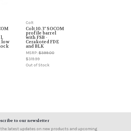
Colt
OCOM
Colt 10.3" SOCOM
profile barrel
l,
with FSB -
h low
Cerakoted FDE
lock
and BLK
MSRP:
$399.00
$319.99
Out of Stock
scribe to our newsletter
 the latest updates on new products and upcoming