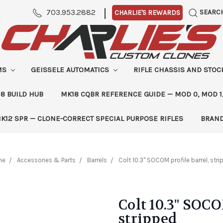
|
703.953.2882
SEARC
CHARLIE'S REWARDS
MS
GEISSELE AUTOMATICS
RIFLE CHASSIS AND STO
8 BUILD HUB
MK18 CQBR REFERENCE GUIDE — MOD 0, MOD 1
K12 SPR — CLONE-CORRECT SPECIAL PURPOSE RIFLES
BRAN
me
Accessories & Parts
Barrels
Colt 10.3" SOCOM profile barrel, str
Colt 10.3" SOCO
stripped