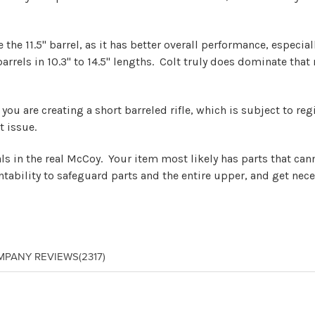
he 11.5" barrel, as it has better overall performance, especial
 barrels in 10.3" to 14.5" lengths. Colt truly does dominate th
le, you are creating a short barreled rifle, which is subject to 
t issue.
eals in the real McCoy. Your item most likely has parts that ca
tability to safeguard parts and the entire upper, and get nece
MPANY REVIEWS
(2317)