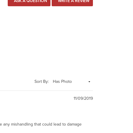
ASK A QUESTION
WRITE A REVIEW
Sort By:
11/09/2019
ze any mishandling that could lead to damage