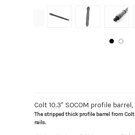
Colt 10.3" SOCOM profile barrel,
The stripped thick profile barrel from Colt
rails.