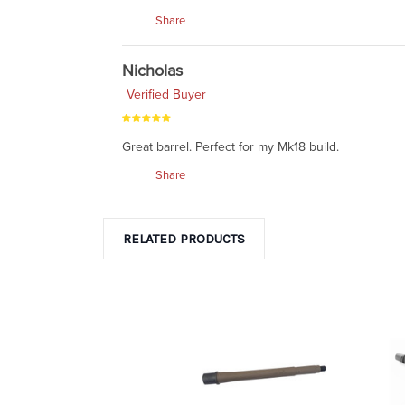
Share
Nicholas
Verified Buyer
Great barrel. Perfect for my Mk18 build.
Share
RELATED PRODUCTS