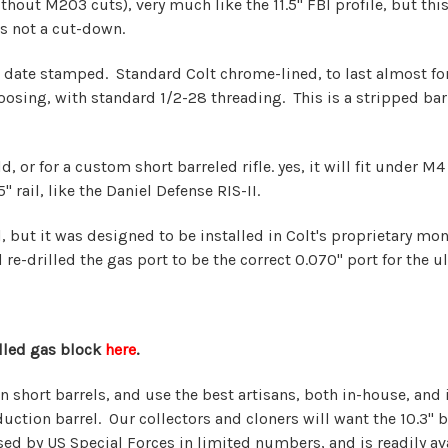
thout M203 cuts), very much like the 11.5" FBI profile, but this b
is not a cut-down.
 date stamped. Standard Colt chrome-lined, to last almost fore
sing, with standard 1/2-28 threading. This is a stripped barrel
, or for a custom short barreled rifle. yes, it will fit under M
 rail, like the Daniel Defense RIS-II.
rrel, but it was designed to be installed in Colt's proprietary 
re-drilled the gas port to be the correct 0.070" port for the u
alled gas block
here
.
in short barrels, and use the best artisans, both in-house, an
ction barrel. Our collectors and cloners will want the 10.3" ba
used by US Special Forces in limited numbers, and is readily av