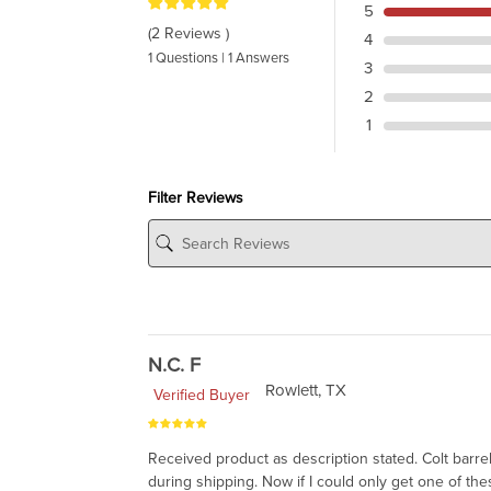
5
(2 Reviews )
4
1 Questions | 1 Answers
3
2
1
Filter Reviews
N.C. F
Rowlett, TX
Verified Buyer
Received product as description stated. Colt barr
during shipping. Now if I could only get one of thes