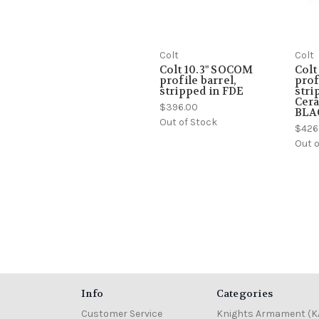
Colt
Colt
Colt 10.3" SOCOM
Colt
profile barrel,
prof
stripped in FDE
stri
Cera
$396.00
BLA
Out of Stock
$426
Out o
Info
Categories
Customer Service
Knights Armament (K