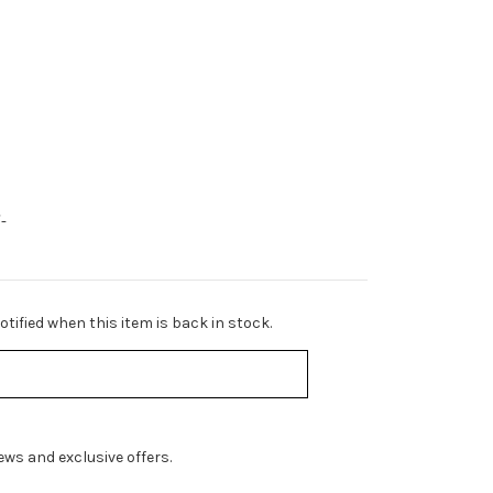
-
tified when this item is back in stock.
ws and exclusive offers.