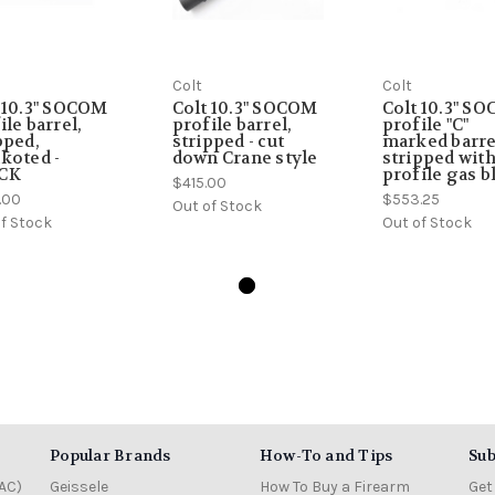
Colt
Colt
 10.3" SOCOM
Colt 10.3" SOCOM
Colt 10.3" S
ile barrel,
profile barrel,
profile "C"
pped,
stripped - cut
marked barre
koted -
down Crane style
stripped wit
CK
profile gas b
$415.00
.00
$553.25
Out of Stock
f Stock
Out of Stock
Popular Brands
How-To and Tips
Sub
AC)
Geissele
How To Buy a Firearm
Get