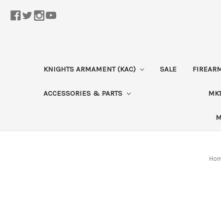
KNIGHTS ARMAMENT (KAC)
SALE
FIREAR
ACCESSORIES & PARTS
MK1
M
Ho