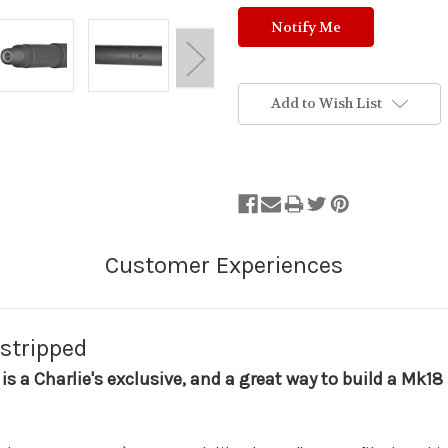
Add to Wish List
 stripped
 is a Charlie's exclusive, and a great way to build a Mk1