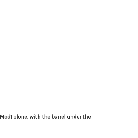
8 Mod1 clone, with the barrel under the