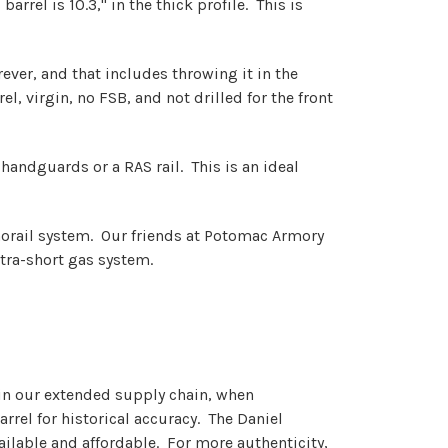
arrel is 10.3," in the thick profile. This is
ver, and that includes throwing it in the
, virgin, no FSB, and not drilled for the front
4 handguards or a RAS rail. This is an ideal
monorail system. Our friends at Potomac Armory
ltra-short gas system.
d in our extended supply chain, when
rrel for historical accuracy. The Daniel
ailable and affordable. For more authenticity,