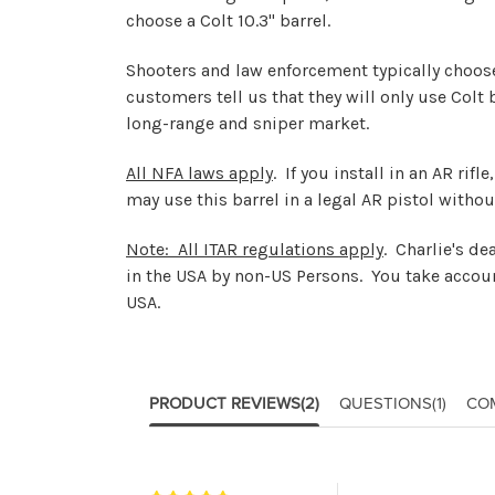
choose a Colt 10.3" barrel.
Shooters and law enforcement typically choose t
customers tell us that they will only use Colt
long-range and sniper market.
All NFA laws apply
. If you install in an AR rif
may use this barrel in a legal AR pistol withou
Note: All ITAR regulations apply
. Charlie's d
in the USA by non-US Persons. You take accoun
USA.
PRODUCT REVIEWS
(2)
QUESTIONS
(1)
CO