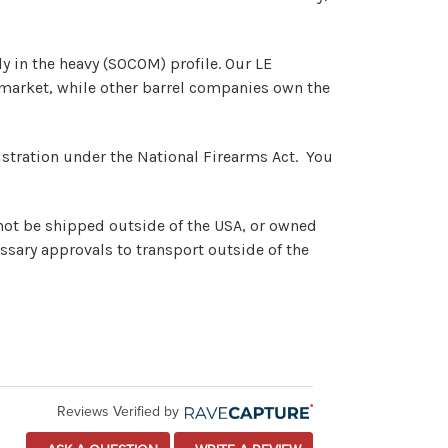
ly in the heavy (SOCOM) profile. Our LE
at market, while other barrel companies own the
registration under the National Firearms Act. You
nnot be shipped outside of the USA, or owned
ssary approvals to transport outside of the
Reviews Verified by