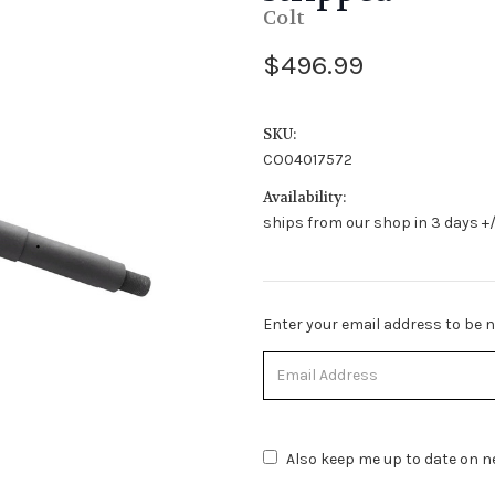
Colt
$496.99
SKU:
CO04017572
Availability:
ships from our shop in 3 days +/
Stock
Enter your email address to be no
Status:
Out
of
Stock.
Also keep me up to date on ne