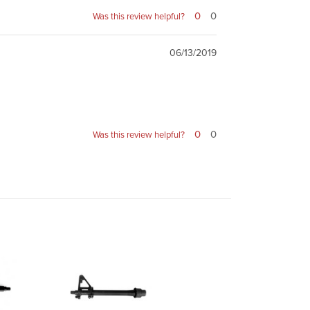
0
0
Was this review helpful?
06/13/2019
0
0
Was this review helpful?