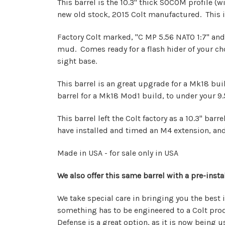
This barrel is the 10.3" thick SOCOM profile (wi
new old stock, 2015 Colt manufactured. This 
Factory Colt marked, "C MP 5.56 NATO 1:7" and
mud. Comes ready for a flash hider of your choo
sight base.
This barrel is an great upgrade for a Mk18 build
barrel for a Mk18 Mod1 build, to under your 9.5"
This barrel left the Colt factory as a 10.3" ba
have installed and timed an M4 extension, and 
Made in USA - for sale only in USA
We also offer this same barrel with a pre-inst
We take special care in bringing you the best 
something has to be engineered to a Colt produ
Defense is a great option, as it is now being 