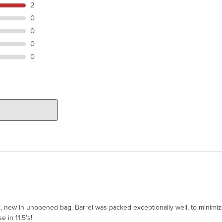
2
0
0
0
0
el, new in unopened bag. Barrel was packed exceptionally well, to minimi
e in 11.5's!