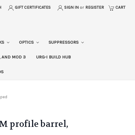
H
GIFT CERTIFICATES
SIGN IN
or
REGISTER
CART
CKS
OPTICS
SUPPRESSORS
, AND MOD 3
URG-I BUILD HUB
DS
ipped
M profile barrel,