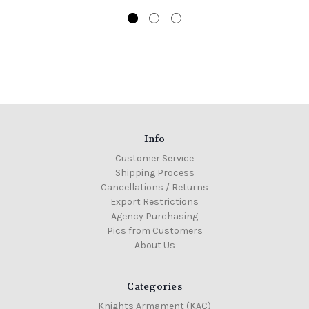
Info
Customer Service
Shipping Process
Cancellations / Returns
Export Restrictions
Agency Purchasing
Pics from Customers
About Us
Categories
Knights Armament (KAC)