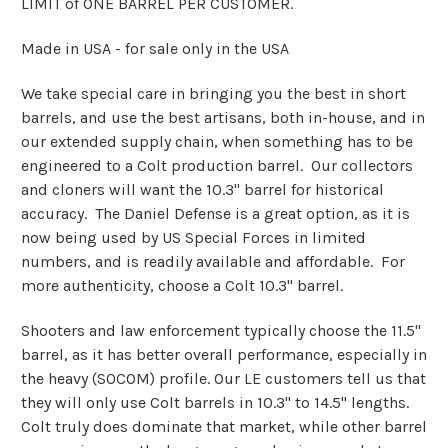
LIMIT of ONE BARREL PER CUSTOMER.
Made in USA - for sale only in the USA
We take special care in bringing you the best in short
barrels, and use the best artisans, both in-house, and in
our extended supply chain, when something has to be
engineered to a Colt production barrel. Our collectors
and cloners will want the 10.3" barrel for historical
accuracy. The Daniel Defense is a great option, as it is
now being used by US Special Forces in limited
numbers, and is readily available and affordable. For
more authenticity, choose a Colt 10.3" barrel.
Shooters and law enforcement typically choose the 11.5"
barrel, as it has better overall performance, especially in
the heavy (SOCOM) profile. Our LE customers tell us that
they will only use Colt barrels in 10.3" to 14.5" lengths.
Colt truly does dominate that market, while other barrel