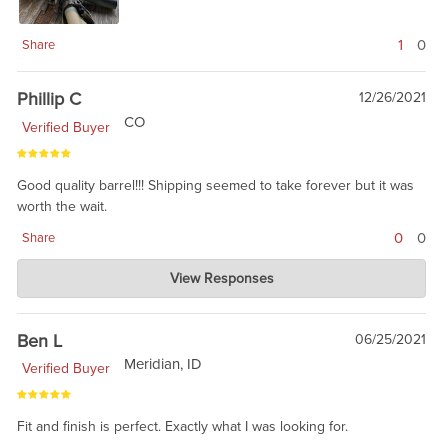
1
0
Share
Phillip C
12/26/2021
CO
Verified Buyer
Good quality barrel!!! Shipping seemed to take forever but it was
worth the wait.
0
0
Share
Charlie's Custom Clones
View Responses
Dec 26, 2021
we get barrel shipments every month and sometimes are
waiting our barrel shops. right now, barrels are supply
Ben L
06/25/2021
constrained. You will love the barrel.
Meridian, ID
Verified Buyer
Fit and finish is perfect. Exactly what I was looking for.