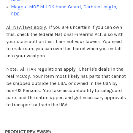
Magpul MOE M-LOK Hand Guard, Carbine Length,
FDE
All NFA laws apply
. If you are uncertain if you can own
this, check the federal National Firearms Act, also with
your state authorities. I am not your lawyer. You need
to make sure you can own this barrel when you install
into your wealpon.
Note: All ITAR regulations apply
. Charlie's deals in the
real McCoy. Your item most likely has parts that cannot
be shipped outside the USA, or owned in the USA by
non-US Persons. You take accountability to safeguard
parts and the entire upper, and get necessary approvals
to transport outside the USA.
PRODUCT REVIEWS
(9)