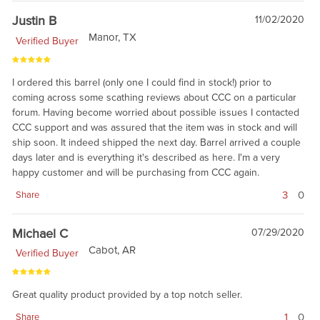
Justin B
11/02/2020
Manor, TX
Verified Buyer
I ordered this barrel (only one I could find in stock!) prior to
coming across some scathing reviews about CCC on a particular
forum. Having become worried about possible issues I contacted
CCC support and was assured that the item was in stock and will
ship soon. It indeed shipped the next day. Barrel arrived a couple
days later and is everything it's described as here. I'm a very
happy customer and will be purchasing from CCC again.
3
0
Share
Michael C
07/29/2020
Cabot, AR
Verified Buyer
Great quality product provided by a top notch seller.
1
0
Share