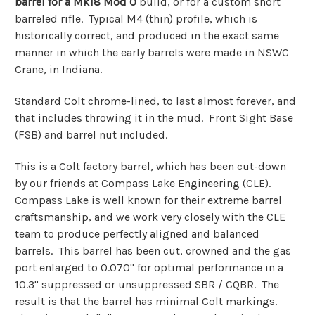
barrel for a Mk18 Mod 0
build, or for a custom short
barreled rifle. Typical M4 (thin) profile, which is
historically correct, and produced in the exact same
manner in which the early barrels were made in NSWC
Crane, in Indiana.
Standard Colt chrome-lined, to last almost forever, and
that includes throwing it in the mud. Front Sight Base
(FSB) and barrel nut included.
This is a Colt factory barrel, which has been cut-down
by our friends at Compass Lake Engineering (CLE).
Compass Lake is well known for their extreme barrel
craftsmanship, and we work very closely with the CLE
team to produce perfectly aligned and balanced
barrels. This barrel has been cut, crowned and the gas
port enlarged to 0.070" for optimal performance in a
10.3" suppressed or unsuppressed SBR / CQBR. The
result is that the barrel has minimal Colt markings.