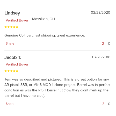
Lindsey
02/28/2020
Massillon, OH
Verified Buyer
Genuine Colt part, fast shipping, great experience.
2
0
Share
Jacob T.
07/26/2018
Verified Buyer
Item was as described and pictured. This is a great option for any
AR pistol, SBR, or MK18 MOD 1 clone project. Barrel was in perfect
condition as was the RIS II barrel nut (how they didnt mark up the
barrel but I have no clue).
3
0
Share