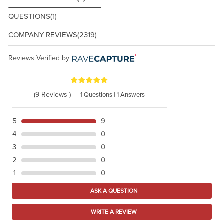
QUESTIONS
(1)
COMPANY REVIEWS
(2319)
Reviews Verified by
(9 Reviews )
1 Questions | 1 Answers
5
9
4
0
3
0
2
0
1
0
ASK A QUESTION
WRITE A REVIEW