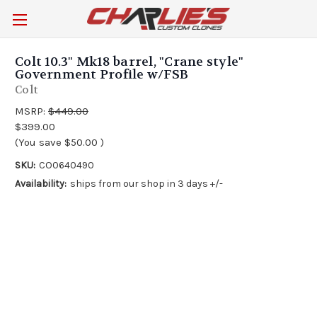
Colt 10.3" Mk18 barrel, "Crane style"
Government Profile w/FSB
Colt
MSRP:
$449.00
$399.00
(You save
$50.00
)
SKU:
CO0640490
Availability:
ships from our shop in 3 days +/-