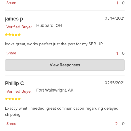
1
0
Share
james p
03/14/2021
Hubbard, OH
Verified Buyer
looks great, works perfect.just the part for my SBR. JP
1
0
Share
Charlie's Custom Clones
View Responses
Mar 15, 2021
it is a great barrel, and a good value. Just like NSWC Crane
made them back in 2001-2003.
Phillip C
02/15/2021
Fort Wainwright, AK
Verified Buyer
Exactly what I needed, great communication regarding delayed
shipping
2
0
Share