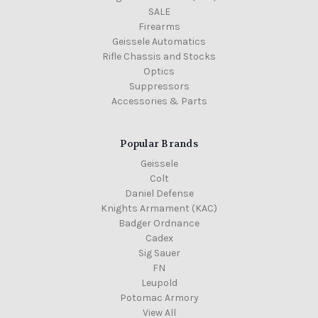
SALE
Firearms
Geissele Automatics
Rifle Chassis and Stocks
Optics
Suppressors
Accessories & Parts
Popular Brands
Geissele
Colt
Daniel Defense
Knights Armament (KAC)
Badger Ordnance
Cadex
Sig Sauer
FN
Leupold
Potomac Armory
View All