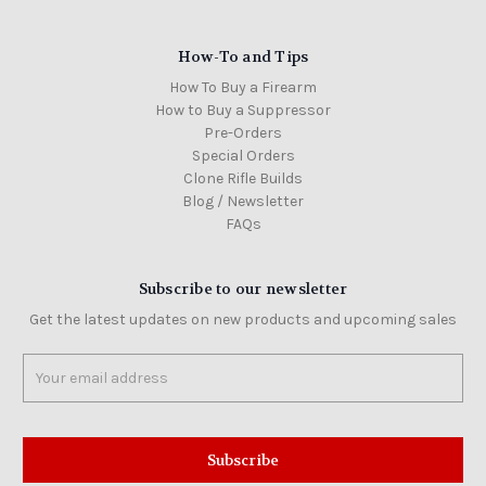
How-To and Tips
How To Buy a Firearm
How to Buy a Suppressor
Pre-Orders
Special Orders
Clone Rifle Builds
Blog / Newsletter
FAQs
Subscribe to our newsletter
Get the latest updates on new products and upcoming sales
Email
Address