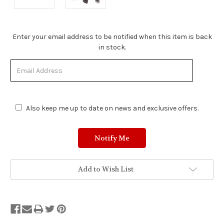
Stock
Enter your email address to be notified when this item is back
Status:
in stock.
Out
of
Stock.
Also keep me up to date on news and exclusive offers.
Add to Wish List