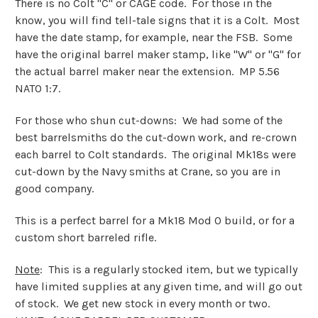
There is no Colt "C" or CAGE code. For those in the
know, you will find tell-tale signs that it is a Colt. Most
have the date stamp, for example, near the FSB. Some
have the original barrel maker stamp, like "W" or "G" for
the actual barrel maker near the extension. MP 5.56
NATO 1:7.
For those who shun cut-downs: We had some of the
best barrelsmiths do the cut-down work, and re-crown
each barrel to Colt standards. The original Mk18s were
cut-down by the Navy smiths at Crane, so you are in
good company.
This is a perfect barrel for a Mk18 Mod 0 build, or for a
custom short barreled rifle.
Note
: This is a regularly stocked item, but we typically
have limited supplies at any given time, and will go out
of stock. We get new stock in every month or two.