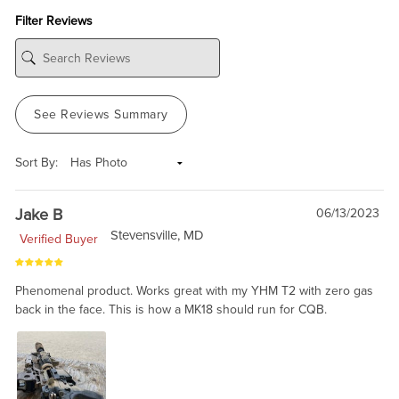
Filter Reviews
See Reviews Summary
Sort By:
Jake B
06/13/2023
Stevensville, MD
Verified Buyer
Phenomenal product. Works great with my YHM T2 with zero gas
back in the face. This is how a MK18 should run for CQB.