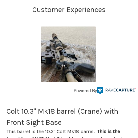
Powered By
Colt 10.3" Mk18 barrel (Crane) with
Front Sight Base
This barrel is the 10.3" Colt Mk18 barrel.
This is the