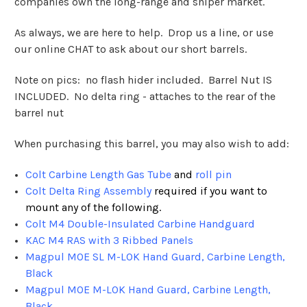
companies own the long-range and sniper market.
As always, we are here to help. Drop us a line, or use
our online CHAT to ask about our short barrels.
Note on pics: no flash hider included. Barrel Nut IS
INCLUDED. No delta ring - attaches to the rear of the
barrel nut
When purchasing this barrel, you may also wish to add:
Colt Carbine Length Gas Tube
and
roll pin
Colt Delta Ring Assembly
required if you want to
mount any of the following.
Colt M4 Double-Insulated Carbine Handguard
KAC M4 RAS with 3 Ribbed Panels
Magpul MOE SL M-LOK Hand Guard, Carbine Length,
Black
Magpul MOE M-LOK Hand Guard, Carbine Length,
Black