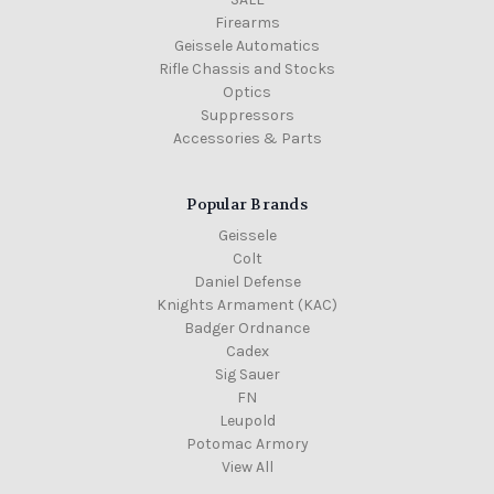
Firearms
Geissele Automatics
Rifle Chassis and Stocks
Optics
Suppressors
Accessories & Parts
Popular Brands
Geissele
Colt
Daniel Defense
Knights Armament (KAC)
Badger Ordnance
Cadex
Sig Sauer
FN
Leupold
Potomac Armory
View All