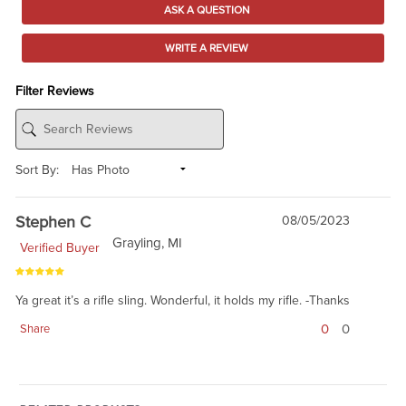
ASK A QUESTION
WRITE A REVIEW
Filter Reviews
Sort By:
Stephen C
08/05/2023
Grayling, MI
Verified Buyer
Ya great it’s a rifle sling. Wonderful, it holds my rifle. -Thanks
0
0
Share