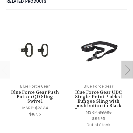
RELATED PRODUCTS
Blue Force Gear
Blue Force Gear
Blue Force Gear Push
Blue Force Gear UDC
Button QD Sling
Single-Point Padded
Swivel
Bungee Sling with
push button in Black
MSRP:
$22.34
MSRP:
$87.95
$18.95
$86.95
Out of Stock