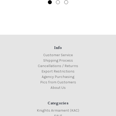
Info
Customer Service
Shipping Process
Cancellations / Returns
Export Restrictions
Agency Purchasing
Pics from Customers
About Us
Categories
Knights Armament (KAC)
SALE