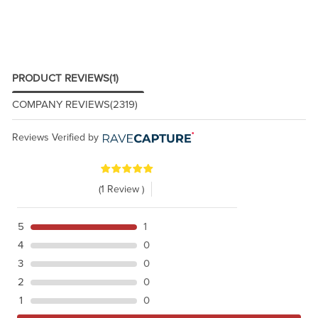
PRODUCT REVIEWS
(1)
COMPANY REVIEWS
(2319)
Reviews Verified by
(1 Review )
5
1
4
0
3
0
2
0
1
0