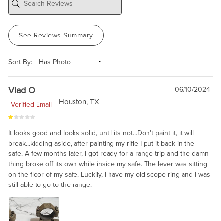
See Reviews Summary
Sort By:
Vlad O
06/10/2024
Houston, TX
Verified Email
It looks good and looks solid, until its not...Don't paint it, it will
break...kidding aside, after painting my rifle I put it back in the
safe. A few months later, I got ready for a range trip and the damn
thing broke off its own while inside my safe. The lever was sitting
on the floor of my safe. Luckily, I have my old scope ring and I was
still able to go to the range.