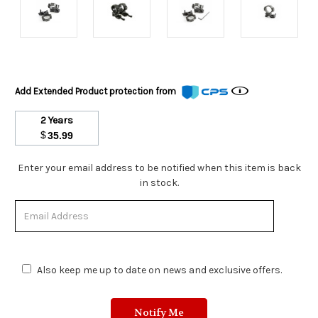
Add Extended Product protection from
2 Years
$
35.99
Stock
Enter your email address to be notified when this item is back
Status:
in stock.
Out
of
Stock.
Also keep me up to date on news and exclusive offers.