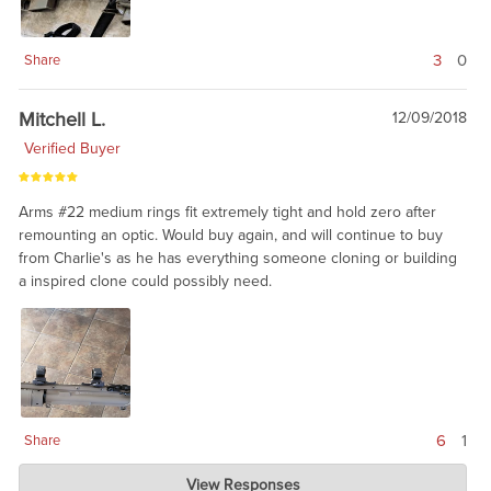
3
0
Share
Mitchell L.
12/09/2018
Verified Buyer
Arms #22 medium rings fit extremely tight and hold zero after
remounting an optic. Would buy again, and will continue to buy
from Charlie's as he has everything someone cloning or building
a inspired clone could possibly need.
6
1
Share
Charlie's Custom Clones
View Responses