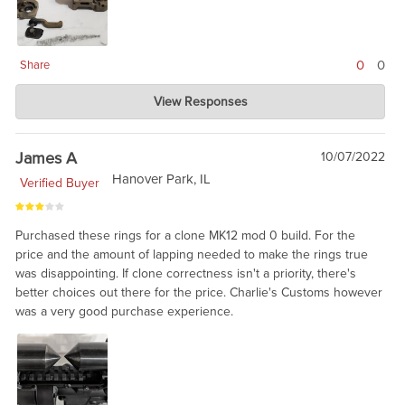
0
0
Share
Charlie's Custom Clones
View Responses
Jun 10, 2024
ARMS is aware that they had a batch with a problem, and will fix
the product. From out standpoint, we have no way of knowing
James A
10/07/2022
which will fail and which are fine. ARMS is great on warranty
Hanover Park, IL
Verified Buyer
service. I am told it was 'bad steel' from one of their suppliers.
Purchased these rings for a clone MK12 mod 0 build. For the
price and the amount of lapping needed to make the rings true
was disappointing. If clone correctness isn't a priority, there's
better choices out there for the price. Charlie's Customs however
was a very good purchase experience.