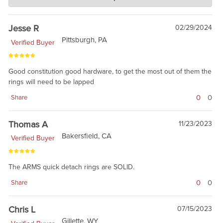
Jan 17, 2019
building the foundation, and having fun. Thanks for the review.
Jesse R
02/29/2024
Pittsburgh, PA
Verified Buyer
Good constitution good hardware, to get the most out of them the
rings will need to be lapped
0
0
Share
Thomas A
11/23/2023
Bakersfield, CA
Verified Buyer
The ARMS quick detach rings are SOLID.
0
0
Share
Chris L
07/15/2023
Gillette, WY