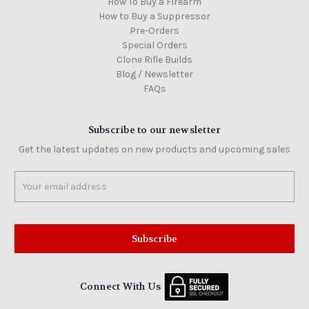
How To Buy a Firearm
How to Buy a Suppressor
Pre-Orders
Special Orders
Clone Rifle Builds
Blog / Newsletter
FAQs
Subscribe to our newsletter
Get the latest updates on new products and upcoming sales
Email
Address
Connect With Us