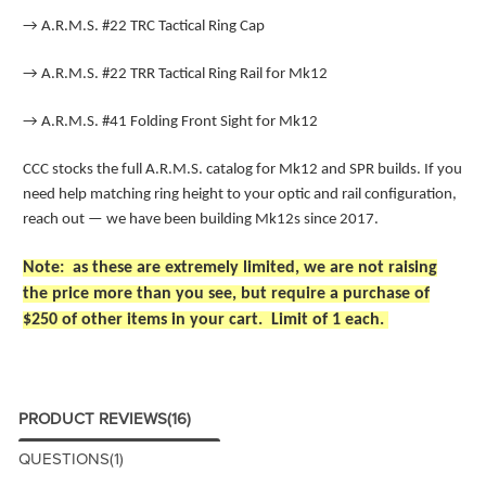
→
A.R.M.S. #22 TRC Tactical Ring Cap
→
A.R.M.S. #22 TRR Tactical Ring Rail for Mk12
→
A.R.M.S. #41 Folding Front Sight for Mk12
CCC stocks the full A.R.M.S. catalog for Mk12 and SPR builds. If you
need help matching ring height to your optic and rail configuration,
reach out — we have been building Mk12s since 2017.
Note: as these are extremely limited, we are not raising
the price more than you see, but require a purchase of
$250 of other items in your cart. Limit of 1 each.
PRODUCT REVIEWS
(16)
QUESTIONS
(1)