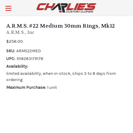
A.R.M.S. #22 Medium 30mm Rings, Mk12
A.R.M.S., Inc
$256.00
SKU:
ARMS22MED
UPC:
956263179178
Availability:
limited availability, when in-stock, ships 3 to 8 days from
ordering
Maximum Purchase:
1 unit