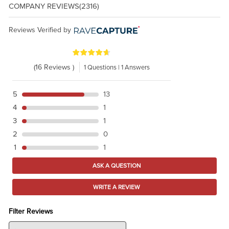
COMPANY REVIEWS
(2316)
Reviews Verified by
(16 Reviews )
1 Questions | 1 Answers
5
13
4
1
3
1
2
0
1
1
ASK A QUESTION
WRITE A REVIEW
Filter Reviews