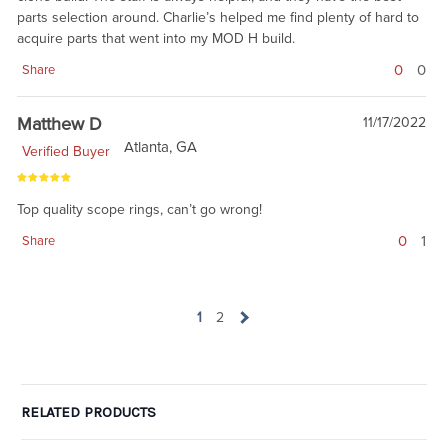
parts selection around. Charlie’s helped me find plenty of hard to
acquire parts that went into my MOD H build.
0
0
Share
Matthew D
11/17/2022
Atlanta, GA
Verified Buyer
Top quality scope rings, can’t go wrong!
0
1
Share
1
2
RELATED PRODUCTS