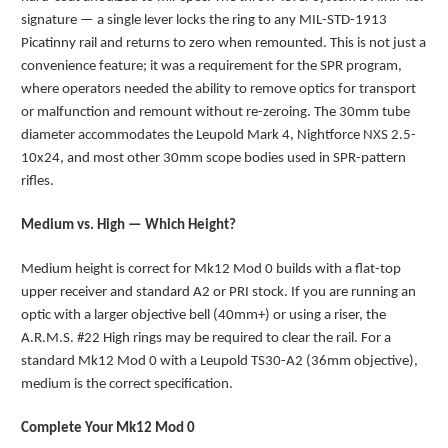
signature — a single lever locks the ring to any MIL-STD-1913
Picatinny rail and returns to zero when remounted. This is not just a
convenience feature; it was a requirement for the SPR program,
where operators needed the ability to remove optics for transport
or malfunction and remount without re-zeroing. The 30mm tube
diameter accommodates the Leupold Mark 4, Nightforce NXS 2.5-
10x24, and most other 30mm scope bodies used in SPR-pattern
rifles.
Medium vs. High — Which Height?
Medium height is correct for Mk12 Mod 0 builds with a flat-top
upper receiver and standard A2 or PRI stock. If you are running an
optic with a larger objective bell (40mm+) or using a riser, the
A.R.M.S. #22 High rings may be required to clear the rail. For a
standard Mk12 Mod 0 with a Leupold TS30-A2 (36mm objective),
medium is the correct specification.
Complete Your Mk12 Mod 0