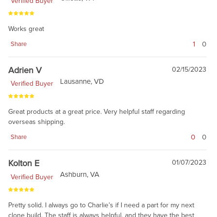
Verified Buyer
Works great
1
0
Share
Adrien V
02/15/2023
Lausanne, VD
Verified Buyer
Great products at a great price. Very helpful staff regarding
overseas shipping.
0
0
Share
Kolton E
01/07/2023
Ashburn, VA
Verified Buyer
Pretty solid. I always go to Charlie’s if I need a part for my next
clone build. The staff is always helpful, and they have the best