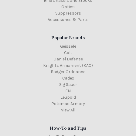
Rifle Chassis and Stocks
Optics
Suppressors
Accessories & Parts
Popular Brands
Geissele
Colt
Daniel Defense
Knights Armament (KAC)
Badger Ordnance
Cadex
Sig Sauer
FN
Leupold
Potomac Armory
View All
How-To and Tips