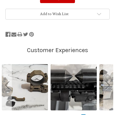
Add to Wish List