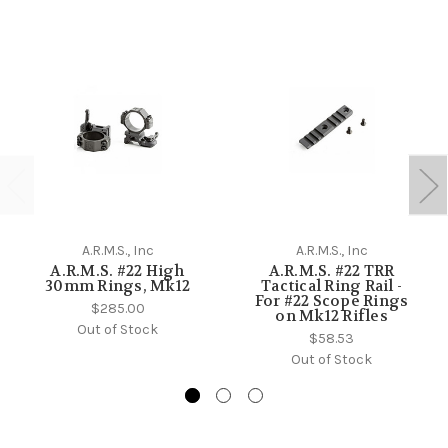
A.R.M.S., Inc
A.R.M.S., Inc
A.R.M.S. #22 High
A.R.M.S. #22 TRR
30mm Rings, Mk12
Tactical Ring Rail -
For #22 Scope Rings
$285.00
on Mk12 Rifles
Out of Stock
$58.53
Out of Stock