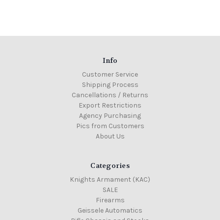
Info
Customer Service
Shipping Process
Cancellations / Returns
Export Restrictions
Agency Purchasing
Pics from Customers
About Us
Categories
Knights Armament (KAC)
SALE
Firearms
Geissele Automatics