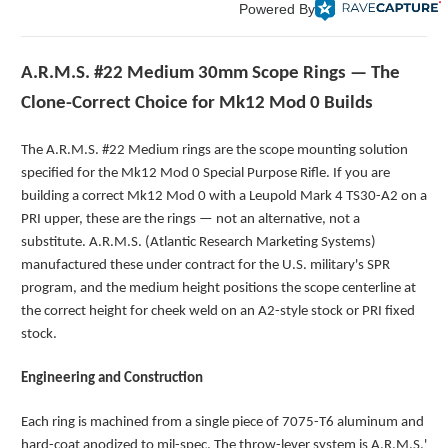
Powered By
A.R.M.S. #22 Medium 30mm Scope Rings — The
Clone-Correct Choice for Mk12 Mod 0 Builds
The A.R.M.S. #22 Medium rings are the scope mounting solution
specified for the Mk12 Mod 0 Special Purpose Rifle. If you are
building a correct Mk12 Mod 0 with a Leupold Mark 4 TS30-A2 on a
PRI upper, these are the rings — not an alternative, not a
substitute. A.R.M.S. (Atlantic Research Marketing Systems)
manufactured these under contract for the U.S. military's SPR
program, and the medium height positions the scope centerline at
the correct height for cheek weld on an A2-style stock or PRI fixed
stock.
Engineering and Construction
Each ring is machined from a single piece of 7075-T6 aluminum and
hard-coat anodized to mil-spec. The throw-lever system is A.R.M.S.'