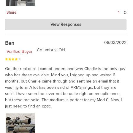
1
0
Share
Charlie's Custom Clones
View Responses
Oct 10, 2022
These are clearly 20 year old technology, and may require
some fitting or lapping. But, solid. We would recommend these
Ben
08/03/2022
rings for military correct builds, like you said, James.
Columbus, OH
Verified Buyer
Got the real deal. I cannot understand why Charlie is the only guy
who has these available. Mind you, I signed up and waited 6
months, but Charlie came through and sent me an email that it
was my turn. A lot has been said of ARMS rings, but they are
solid. I have seen the lever not be quite right on an optic once,
but these are solid. The medium is perfect for my Mod 0. Now, I
just need to find an optic.